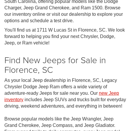
South Carolina, offering popular models like the Dodge
Charger, Jeep Grand Cherokee, and Ram 1500. Browse
our inventory online or visit our dealership to explore your
options and schedule a test drive.
You'll find us at 1711 W Lucas St in Florence, SC. We look
forward to helping you find your next Chrysler, Dodge,
Jeep, or Ram vehicle!
Find New Jeeps for Sale in
Florence, SC
As your local Jeep dealership in Florence, SC, Legacy
Chrysler Dodge Jeep Ram offers a wide variety of
adventure-ready Jeeps for sale near you. Our
new Jeep
inventory
includes Jeep SUVs and trucks built for everyday
driving, weekend adventures, and everything in between!
Browse popular models like the Jeep Wrangler, Jeep
Grand Cherokee, Jeep Compass, and Jeep Gladiator.