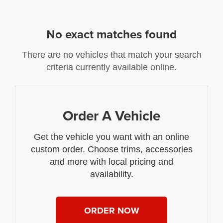
No exact matches found
There are no vehicles that match your search
criteria currently available online.
Order A Vehicle
Get the vehicle you want with an online
custom order. Choose trims, accessories
and more with local pricing and
availability.
ORDER NOW