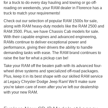
for a truck to do every day hauling and towing or go off-
roading on weekends, your RAM dealer in Florence has a
truck to match your requirements!
Check out our selection of popular RAM 1500s for sale,
along with RAM heavy-duty models like the RAM 2500 and
RAM 3500. Plus, we have Chassis Cab models for sale.
With their capable engines and advanced engineering,
RAMs continue to deliver exceptional power and
performance, giving their drivers the ability to handle
demanding tasks with ease. The RAM brand continues to
raise the bar for what a pickup can be!
Take your RAM off the beaten path with its advanced four-
wheel drive systems and specialized off-road packages.
Plus, keep it in its best shape with our skilled RAM service
at Legacy Chrysler Dodge Jeep Ram! We'll make sure
you're taken care of even after you've left our dealership
with your new RAM.