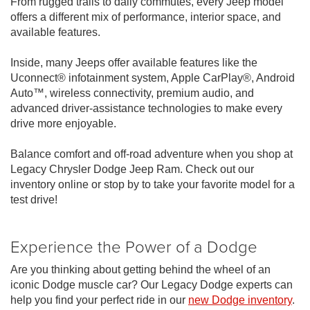
From rugged trails to daily commutes, every Jeep model
offers a different mix of performance, interior space, and
available features.
Inside, many Jeeps offer available features like the
Uconnect® infotainment system, Apple CarPlay®, Android
Auto™, wireless connectivity, premium audio, and
advanced driver-assistance technologies to make every
drive more enjoyable.
Balance comfort and off-road adventure when you shop at
Legacy Chrysler Dodge Jeep Ram. Check out our
inventory online or stop by to take your favorite model for a
test drive!
Experience the Power of a Dodge
Are you thinking about getting behind the wheel of an
iconic Dodge muscle car? Our Legacy Dodge experts can
help you find your perfect ride in our
new Dodge inventory
.