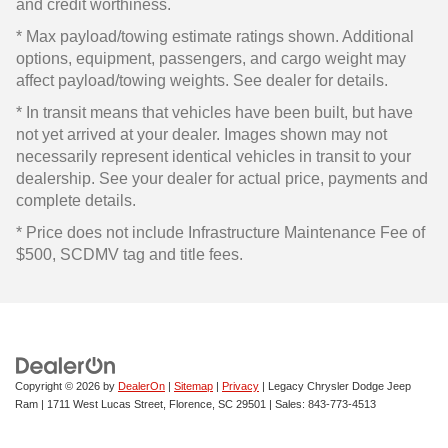
and credit worthiness.
* Max payload/towing estimate ratings shown. Additional
options, equipment, passengers, and cargo weight may
affect payload/towing weights. See dealer for details.
* In transit means that vehicles have been built, but have
not yet arrived at your dealer. Images shown may not
necessarily represent identical vehicles in transit to your
dealership. See your dealer for actual price, payments and
complete details.
* Price does not include Infrastructure Maintenance Fee of
$500, SCDMV tag and title fees.
Copyright © 2026
by
DealerOn
|
Sitemap
|
Privacy
| Legacy Chrysler Dodge Jeep
Ram
|
1711 West Lucas Street,
Florence,
SC
29501
| Sales:
843-773-4513