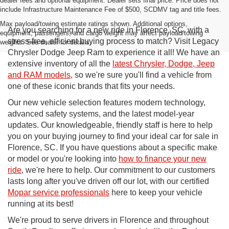
dealer fees and optional equipment. Dealer sets final price. Price does not
include Infrastructure Maintenance Fee of $500, SCDMV tag and title fees.
Max payload/towing estimate ratings shown. Additional options,
Are you searching for a new ride in Florence, SC, with a
equipment, passengers, and cargo weight may affect payload/towing
stress-free, efficient buying process to match? Visit Legacy
weights. See dealer for details.
Chrysler Dodge Jeep Ram to experience it all! We have an
extensive inventory of all the
latest Chrysler, Dodge, Jeep
and RAM models
, so we're sure you'll find a vehicle from
one of these iconic brands that fits your needs.
Our new vehicle selection features modern technology,
advanced safety systems, and the latest model-year
updates. Our knowledgeable, friendly staff is here to help
you on your buying journey to find your ideal car for sale in
Florence, SC. If you have questions about a specific make
or model or you're looking into
how to finance your new
ride
, we're here to help. Our commitment to our customers
lasts long after you've driven off our lot, with our certified
Mopar service professionals
here to keep your vehicle
running at its best!
We're proud to serve drivers in Florence and throughout