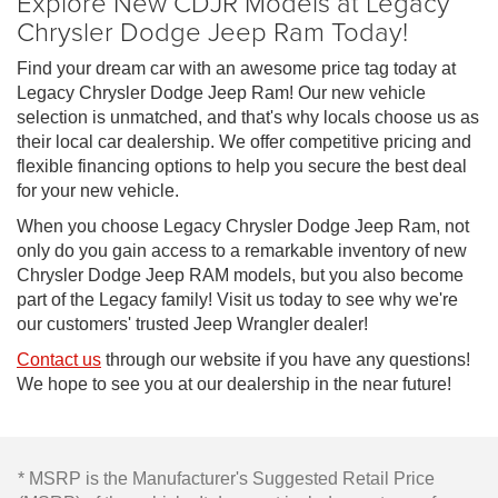
Explore New CDJR Models at Legacy
Chrysler Dodge Jeep Ram Today!
Find your dream car with an awesome price tag today at
Legacy Chrysler Dodge Jeep Ram! Our new vehicle
selection is unmatched, and that's why locals choose us as
their local car dealership. We offer competitive pricing and
flexible financing options to help you secure the best deal
for your new vehicle.
When you choose Legacy Chrysler Dodge Jeep Ram, not
only do you gain access to a remarkable inventory of new
Chrysler Dodge Jeep RAM models, but you also become
part of the Legacy family! Visit us today to see why we're
our customers' trusted Jeep Wrangler dealer!
Contact us
through our website if you have any questions!
We hope to see you at our dealership in the near future!
* MSRP is the Manufacturer's Suggested Retail Price