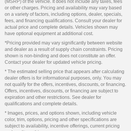
(MSRP) of the vehicle. It does not include any taxes, fees
or other charges. Pricing and availability may vary based
on a variety of factors, including options, dealer, specials,
fees, and financing qualifications. Consult your dealer for
actual price and complete details. Vehicles shown may
have optional equipment at additional cost.
*Pricing provided may vary significantly between website
and dealer as a result of supply chain constraints. Pricing
shown is non-binding and does not constitute an offer.
Contact your dealer for updated vehicle pricing.
* The estimated selling price that appears after calculating
dealer offers is for informational purposes, only. You may
not qualify for the offers, incentives, discounts, or financing.
Offers, incentives, discounts, or financing are subject to
expiration and other restrictions. See dealer for
qualifications and complete details.
* Images, prices, and options shown, including vehicle
color, trim, options, pricing and other specifications are
subject to availability, incentive offerings, current pricing