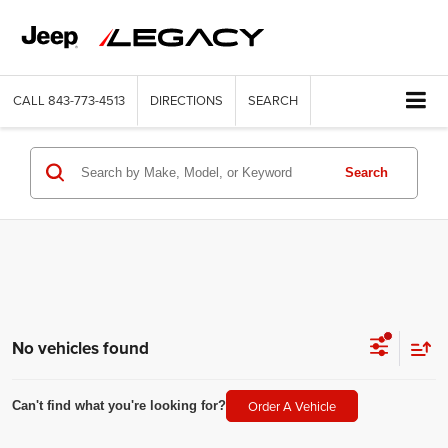
CALL
843-773-4513
DIRECTIONS
SEARCH
Search
No vehicles found
Order A Vehicle
Can't find what you're looking for?