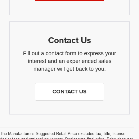
Contact Us
Fill out a contact form to express your
interest and an experienced sales
manager will get back to you.
CONTACT US
The Manufacturer's Suggested Retail Price excludes tax, title, license,