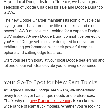
At your local Dodge dealer in Florence, we have a great
selection of Dodge Chargers for sale and Dodge Durango
SUVs.
The new Dodge Charger maintains its iconic muscle car
styling, and it has earned the title of quickest and most
powerful AWD muscle car. Looking for a capable Dodge
SUV instead? A new Dodge Durango might be perfect for
you! All of Dodge vehicles are designed to deliver an
exhilarating performance, with their powerful engine
options and cutting-edge features.
Start your search today at your local Dodge dealership and
let one of our vehicles elevate your driving experience!
Your Go-To Spot for New Ram Trucks
At Legacy Chrysler Dodge Jeep Ram, we understand
every truck buyer has unique needs and preferences.
That's why our
new Ram truck inventory
is stocked with a
wide range of Ram truck models. Whether you're looking