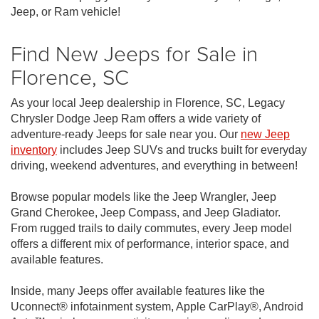
Jeep, or Ram vehicle!
Find New Jeeps for Sale in
Florence, SC
As your local Jeep dealership in Florence, SC, Legacy
Chrysler Dodge Jeep Ram offers a wide variety of
adventure-ready Jeeps for sale near you. Our
new Jeep
inventory
includes Jeep SUVs and trucks built for everyday
driving, weekend adventures, and everything in between!
Browse popular models like the Jeep Wrangler, Jeep
Grand Cherokee, Jeep Compass, and Jeep Gladiator.
From rugged trails to daily commutes, every Jeep model
offers a different mix of performance, interior space, and
available features.
Inside, many Jeeps offer available features like the
Uconnect® infotainment system, Apple CarPlay®, Android