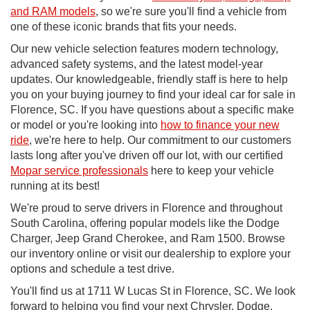
and RAM models
, so we're sure you'll find a vehicle from
one of these iconic brands that fits your needs.
Our new vehicle selection features modern technology,
advanced safety systems, and the latest model-year
updates. Our knowledgeable, friendly staff is here to help
you on your buying journey to find your ideal car for sale in
Florence, SC. If you have questions about a specific make
or model or you're looking into
how to finance your new
ride
, we're here to help. Our commitment to our customers
lasts long after you've driven off our lot, with our certified
Mopar service professionals
here to keep your vehicle
running at its best!
We're proud to serve drivers in Florence and throughout
South Carolina, offering popular models like the Dodge
Charger, Jeep Grand Cherokee, and Ram 1500. Browse
our inventory online or visit our dealership to explore your
options and schedule a test drive.
You'll find us at 1711 W Lucas St in Florence, SC. We look
forward to helping you find your next Chrysler, Dodge,