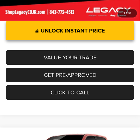
1
/
28
UNLOCK INSTANT PRICE
VALUE YOUR TRADE
GET PRE-APPROVED
CLICK TO CALL
Compare Vehicle
2026
RAM 1500
LARAMIE CREW CAB 4X2 5'7' BOX
$69,549