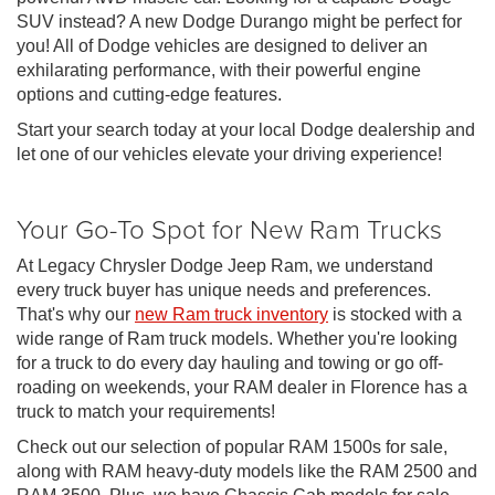
SUV instead? A new Dodge Durango might be perfect for
you! All of Dodge vehicles are designed to deliver an
exhilarating performance, with their powerful engine
options and cutting-edge features.
Start your search today at your local Dodge dealership and
let one of our vehicles elevate your driving experience!
Your Go-To Spot for New Ram Trucks
At Legacy Chrysler Dodge Jeep Ram, we understand
every truck buyer has unique needs and preferences.
That's why our
new Ram truck inventory
is stocked with a
wide range of Ram truck models. Whether you're looking
for a truck to do every day hauling and towing or go off-
roading on weekends, your RAM dealer in Florence has a
truck to match your requirements!
Check out our selection of popular RAM 1500s for sale,
along with RAM heavy-duty models like the RAM 2500 and