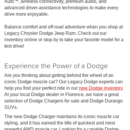
Auto™, wireless connectivity, premium audio, and
advanced driver-assistance technologies to make every
drive more enjoyable.
Balance comfort and off-road adventure when you shop at
Legacy Chrysler Dodge Jeep Ram. Check out our
inventory online or stop by to take your favorite model for a
test drive!
Experience the Power of a Dodge
Are you thinking about getting behind the wheel of an
iconic Dodge muscle car? Our Legacy Dodge experts can
help you find your perfect ride in our
new Dodge inventory
.
At your local Dodge dealer in Florence, we have a great
selection of Dodge Chargers for sale and Dodge Durango
SUVs.
The new Dodge Charger maintains its iconic muscle car
styling, and it has earned the title of quickest and most
powerful AWD muscle car. Looking for a capable Dodge