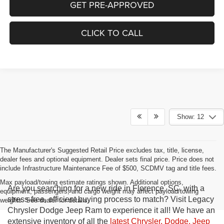
GET PRE-APPROVED
CLICK TO CALL
Show: 12
The Manufacturer's Suggested Retail Price excludes tax, title, license,
dealer fees and optional equipment. Dealer sets final price. Price does not
include Infrastructure Maintenance Fee of $500, SCDMV tag and title fees.
Max payload/towing estimate ratings shown. Additional options,
Are you searching for a new ride in Florence, SC, with a
equipment, passengers, and cargo weight may affect payload/towing
stress-free, efficient buying process to match? Visit Legacy
weights. See dealer for details.
Chrysler Dodge Jeep Ram to experience it all! We have an
extensive inventory of all the
latest Chrysler, Dodge, Jeep