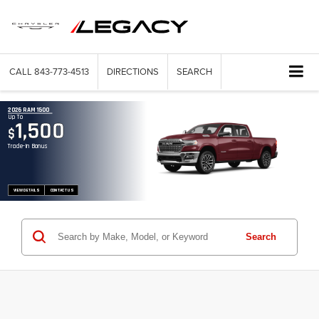
CALL
843-773-4513
DIRECTIONS
SEARCH
2026 RAM 1500
Up To
1,500
$
Trade-In Bonus
VIEW DETAILS
CONTACT US
Search