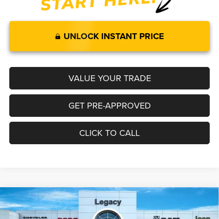
UNLOCK INSTANT PRICE
VALUE YOUR TRADE
GET PRE-APPROVED
CLICK TO CALL
Compare Vehicle
2026
RAM 1500
LARAMIE CREW CAB 4X4 5'7' BOX
$65,892
$8,418
LEGACY PRICE