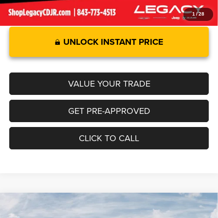
1
/
28
UNLOCK INSTANT PRICE
VALUE YOUR TRADE
GET PRE-APPROVED
CLICK TO CALL
Compare Vehicle
2026
RAM 1500
LARAMIE CREW CAB 4X4 5'7' BOX
$68,730
$8,805