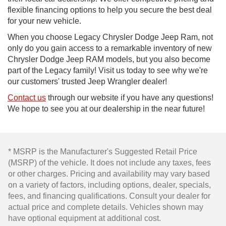
flexible financing options to help you secure the best deal
for your new vehicle.
When you choose Legacy Chrysler Dodge Jeep Ram, not
only do you gain access to a remarkable inventory of new
Chrysler Dodge Jeep RAM models, but you also become
part of the Legacy family! Visit us today to see why we're
our customers' trusted Jeep Wrangler dealer!
Contact us
through our website if you have any questions!
We hope to see you at our dealership in the near future!
* MSRP is the Manufacturer's Suggested Retail Price
(MSRP) of the vehicle. It does not include any taxes, fees
or other charges. Pricing and availability may vary based
on a variety of factors, including options, dealer, specials,
fees, and financing qualifications. Consult your dealer for
actual price and complete details. Vehicles shown may
have optional equipment at additional cost.