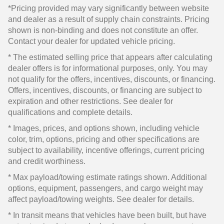
*Pricing provided may vary significantly between website
and dealer as a result of supply chain constraints. Pricing
shown is non-binding and does not constitute an offer.
Contact your dealer for updated vehicle pricing.
* The estimated selling price that appears after calculating
dealer offers is for informational purposes, only. You may
not qualify for the offers, incentives, discounts, or financing.
Offers, incentives, discounts, or financing are subject to
expiration and other restrictions. See dealer for
qualifications and complete details.
* Images, prices, and options shown, including vehicle
color, trim, options, pricing and other specifications are
subject to availability, incentive offerings, current pricing
and credit worthiness.
* Max payload/towing estimate ratings shown. Additional
options, equipment, passengers, and cargo weight may
affect payload/towing weights. See dealer for details.
* In transit means that vehicles have been built, but have