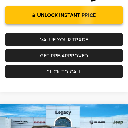
UNLOCK INSTANT PRICE
VALUE YOUR TRADE
GET PRE-APPROVED
CLICK TO CALL
2025
RAM 1500
BIG HORN CREW CAB 4X4 5'7'
Compare Vehicle
$58,528
$3,602
BOX
LEGACY PRICE
SAVINGS
Special Offer