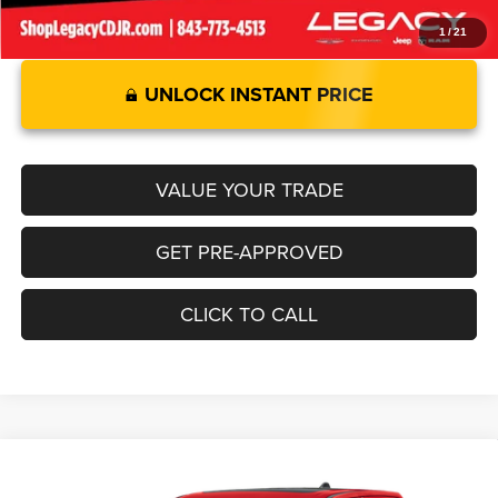
1
/
21
UNLOCK INSTANT PRICE
VALUE YOUR TRADE
GET PRE-APPROVED
CLICK TO CALL
Compare Vehicle
2026
RAM 1500
LIMITED CREW CAB 4X4 5'7' BOX
$76,570
$12,925