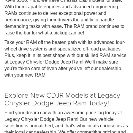
RAM 3500. Plus, we have Chassis Cab models for sale.
With their capable engines and advanced engineering,
RAMs continue to deliver exceptional power and
performance, giving their drivers the ability to handle
demanding tasks with ease. The RAM brand continues to
raise the bar for what a pickup can be!
Take your RAM off the beaten path with its advanced four-
wheel drive systems and specialized off-road packages.
Plus, keep it in its best shape with our skilled RAM service
at Legacy Chrysler Dodge Jeep Ram! We'll make sure
you're taken care of even after you've left our dealership
with your new RAM.
Explore New CDJR Models at Legacy
Chrysler Dodge Jeep Ram Today!
Find your dream car with an awesome price tag today at
Legacy Chrysler Dodge Jeep Ram! Our new vehicle
selection is unmatched, and that's why locals choose us as
their local car dealership. We offer competitive pricing and