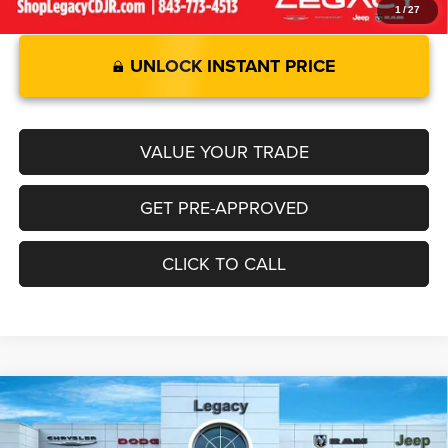
1
/
27
UNLOCK INSTANT PRICE
VALUE YOUR TRADE
GET PRE-APPROVED
CLICK TO CALL
2026
RAM 1500
BIG HORN CREW CAB 4X4 5'7'
Compare Vehicle
$55,103
$6,947
BOX
LEGACY PRICE
SAVINGS