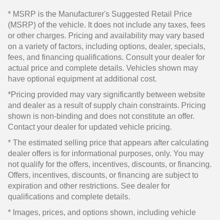
* MSRP is the Manufacturer's Suggested Retail Price
(MSRP) of the vehicle. It does not include any taxes, fees
or other charges. Pricing and availability may vary based
on a variety of factors, including options, dealer, specials,
fees, and financing qualifications. Consult your dealer for
actual price and complete details. Vehicles shown may
have optional equipment at additional cost.
*Pricing provided may vary significantly between website
and dealer as a result of supply chain constraints. Pricing
shown is non-binding and does not constitute an offer.
Contact your dealer for updated vehicle pricing.
* The estimated selling price that appears after calculating
dealer offers is for informational purposes, only. You may
not qualify for the offers, incentives, discounts, or financing.
Offers, incentives, discounts, or financing are subject to
expiration and other restrictions. See dealer for
qualifications and complete details.
* Images, prices, and options shown, including vehicle