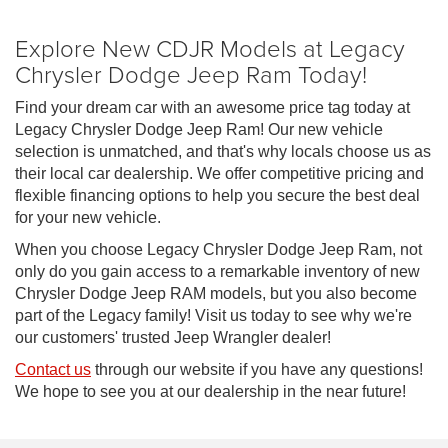
Explore New CDJR Models at Legacy
Chrysler Dodge Jeep Ram Today!
Find your dream car with an awesome price tag today at
Legacy Chrysler Dodge Jeep Ram! Our new vehicle
selection is unmatched, and that's why locals choose us as
their local car dealership. We offer competitive pricing and
flexible financing options to help you secure the best deal
for your new vehicle.
When you choose Legacy Chrysler Dodge Jeep Ram, not
only do you gain access to a remarkable inventory of new
Chrysler Dodge Jeep RAM models, but you also become
part of the Legacy family! Visit us today to see why we're
our customers' trusted Jeep Wrangler dealer!
Contact us
through our website if you have any questions!
We hope to see you at our dealership in the near future!