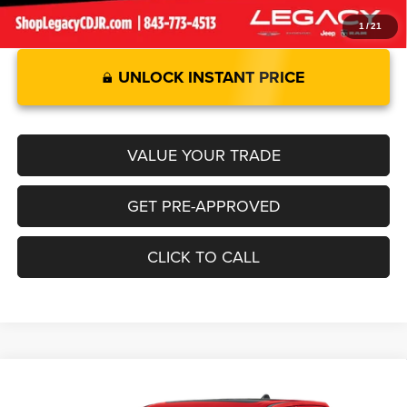
1
/
21
UNLOCK INSTANT PRICE
VALUE YOUR TRADE
GET PRE-APPROVED
CLICK TO CALL
Compare Vehicle
2026
RAM 1500
LIMITED CREW CAB 4X4 5'7' BOX
$76,570
$12,925