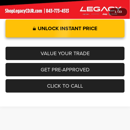
1
/
23
UNLOCK INSTANT PRICE
VALUE YOUR TRADE
GET PRE-APPROVED
CLICK TO CALL