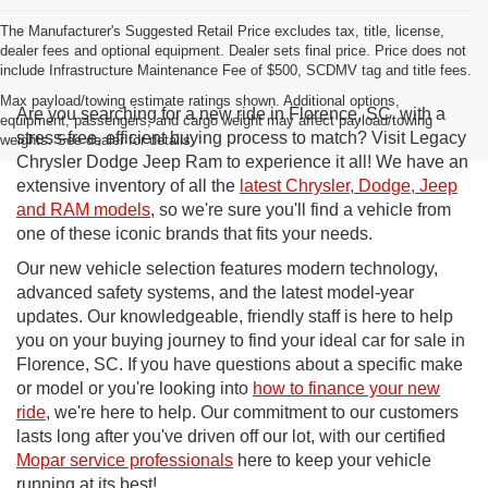
The Manufacturer's Suggested Retail Price excludes tax, title, license,
dealer fees and optional equipment. Dealer sets final price. Price does not
include Infrastructure Maintenance Fee of $500, SCDMV tag and title fees.
Max payload/towing estimate ratings shown. Additional options,
Are you searching for a new ride in Florence, SC, with a
equipment, passengers, and cargo weight may affect payload/towing
stress-free, efficient buying process to match? Visit Legacy
weights. See dealer for details.
Chrysler Dodge Jeep Ram to experience it all! We have an
extensive inventory of all the
latest Chrysler, Dodge, Jeep
and RAM models
, so we're sure you'll find a vehicle from
one of these iconic brands that fits your needs.
Our new vehicle selection features modern technology,
advanced safety systems, and the latest model-year
updates. Our knowledgeable, friendly staff is here to help
you on your buying journey to find your ideal car for sale in
Florence, SC. If you have questions about a specific make
or model or you're looking into
how to finance your new
ride
, we're here to help. Our commitment to our customers
lasts long after you've driven off our lot, with our certified
Mopar service professionals
here to keep your vehicle
running at its best!