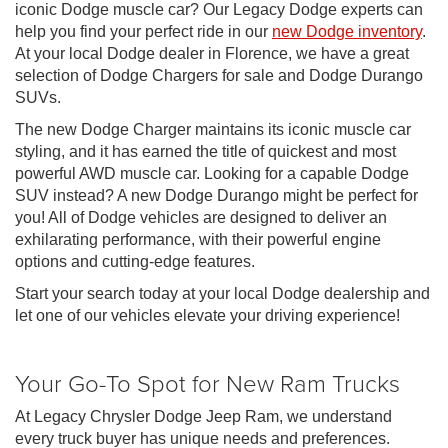
iconic Dodge muscle car? Our Legacy Dodge experts can
help you find your perfect ride in our
new Dodge inventory
.
At your local Dodge dealer in Florence, we have a great
selection of Dodge Chargers for sale and Dodge Durango
SUVs.
The new Dodge Charger maintains its iconic muscle car
styling, and it has earned the title of quickest and most
powerful AWD muscle car. Looking for a capable Dodge
SUV instead? A new Dodge Durango might be perfect for
you! All of Dodge vehicles are designed to deliver an
exhilarating performance, with their powerful engine
options and cutting-edge features.
Start your search today at your local Dodge dealership and
let one of our vehicles elevate your driving experience!
Your Go-To Spot for New Ram Trucks
At Legacy Chrysler Dodge Jeep Ram, we understand
every truck buyer has unique needs and preferences.