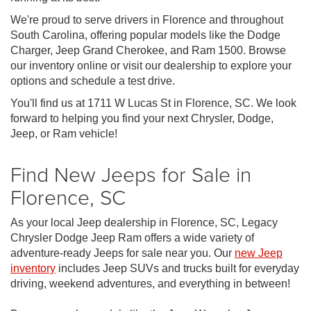
We're proud to serve drivers in Florence and throughout
South Carolina, offering popular models like the Dodge
Charger, Jeep Grand Cherokee, and Ram 1500. Browse
our inventory online or visit our dealership to explore your
options and schedule a test drive.
You'll find us at 1711 W Lucas St in Florence, SC. We look
forward to helping you find your next Chrysler, Dodge,
Jeep, or Ram vehicle!
Find New Jeeps for Sale in
Florence, SC
As your local Jeep dealership in Florence, SC, Legacy
Chrysler Dodge Jeep Ram offers a wide variety of
adventure-ready Jeeps for sale near you. Our
new Jeep
inventory
includes Jeep SUVs and trucks built for everyday
driving, weekend adventures, and everything in between!