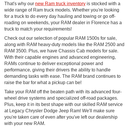
That's why our
new Ram truck inventory
is stocked with a
wide range of Ram truck models. Whether you're looking
for a truck to do every day hauling and towing or go off-
roading on weekends, your RAM dealer in Florence has a
truck to match your requirements!
Check out our selection of popular RAM 1500s for sale,
along with RAM heavy-duty models like the RAM 2500 and
RAM 3500. Plus, we have Chassis Cab models for sale.
With their capable engines and advanced engineering,
RAMs continue to deliver exceptional power and
performance, giving their drivers the ability to handle
demanding tasks with ease. The RAM brand continues to
raise the bar for what a pickup can be!
Take your RAM off the beaten path with its advanced four-
wheel drive systems and specialized off-road packages.
Plus, keep it in its best shape with our skilled RAM service
at Legacy Chrysler Dodge Jeep Ram! We'll make sure
you're taken care of even after you've left our dealership
with your new RAM.