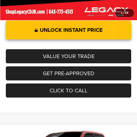
1
/
28
UNLOCK INSTANT PRICE
VALUE YOUR TRADE
GET PRE-APPROVED
CLICK TO CALL
Compare Vehicle
2026
RAM 1500
LARAMIE CREW CAB 4X2 5'7' BOX
$69,549