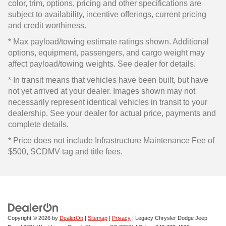
color, trim, options, pricing and other specifications are
subject to availability, incentive offerings, current pricing
and credit worthiness.
* Max payload/towing estimate ratings shown. Additional
options, equipment, passengers, and cargo weight may
affect payload/towing weights. See dealer for details.
* In transit means that vehicles have been built, but have
not yet arrived at your dealer. Images shown may not
necessarily represent identical vehicles in transit to your
dealership. See your dealer for actual price, payments and
complete details.
* Price does not include Infrastructure Maintenance Fee of
$500, SCDMV tag and title fees.
Copyright © 2026
by
DealerOn
|
Sitemap
|
Privacy
| Legacy Chrysler Dodge Jeep