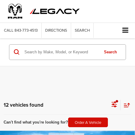
CALL
843-773-4513
DIRECTIONS
SEARCH
Search
12 vehicles found
Order A Vehicle
Can't find what you're looking for?