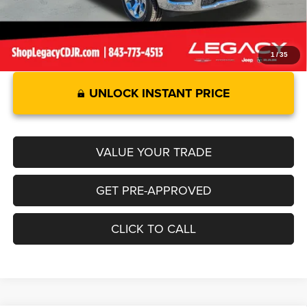
1
/
35
UNLOCK INSTANT PRICE
VALUE YOUR TRADE
GET PRE-APPROVED
CLICK TO CALL