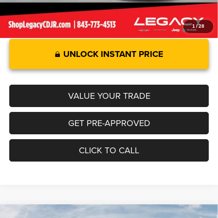
1
/
28
UNLOCK INSTANT PRICE
VALUE YOUR TRADE
GET PRE-APPROVED
CLICK TO CALL
Compare Vehicle