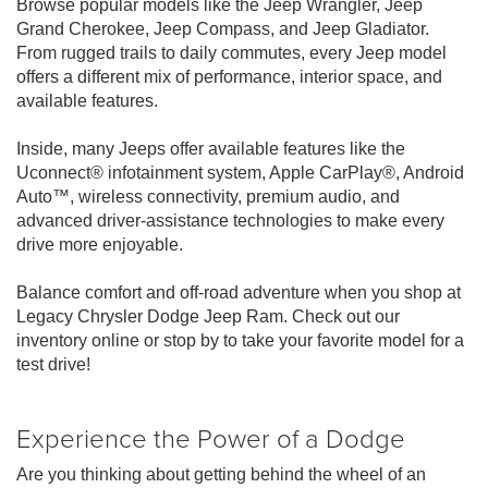
Browse popular models like the Jeep Wrangler, Jeep
Grand Cherokee, Jeep Compass, and Jeep Gladiator.
From rugged trails to daily commutes, every Jeep model
offers a different mix of performance, interior space, and
available features.
Inside, many Jeeps offer available features like the
Uconnect® infotainment system, Apple CarPlay®, Android
Auto™, wireless connectivity, premium audio, and
advanced driver-assistance technologies to make every
drive more enjoyable.
Balance comfort and off-road adventure when you shop at
Legacy Chrysler Dodge Jeep Ram. Check out our
inventory online or stop by to take your favorite model for a
test drive!
Experience the Power of a Dodge
Are you thinking about getting behind the wheel of an