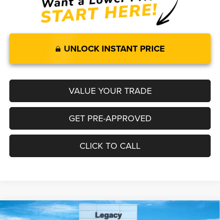
UNLOCK INSTANT PRICE
VALUE YOUR TRADE
GET PRE-APPROVED
CLICK TO CALL
Compare Vehicle
2026
RAM 1500
LARAMIE CREW CAB 4X4 5'7' BOX
$65,892