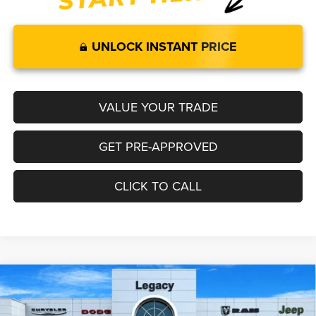
UNLOCK INSTANT PRICE
VALUE YOUR TRADE
GET PRE-APPROVED
CLICK TO CALL
Compare Vehicle
2026
RAM 1500
LARAMIE CREW CAB 4X4 6'4' BOX
$72,259
$9,286
LEGACY PRICE
SAVINGS
Special Offer
Price Drop