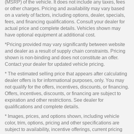
(MSRP) of the vehicle. It does not include any taxes, fees
or other charges. Pricing and availability may vary based
on a variety of factors, including options, dealer, specials,
fees, and financing qualifications. Consult your dealer for
actual price and complete details. Vehicles shown may
have optional equipment at additional cost.
*Pricing provided may vary significantly between website
and dealer as a result of supply chain constraints. Pricing
shown is non-binding and does not constitute an offer.
Contact your dealer for updated vehicle pricing.
* The estimated selling price that appears after calculating
dealer offers is for informational purposes, only. You may
not qualify for the offers, incentives, discounts, or financing.
Offers, incentives, discounts, or financing are subject to
expiration and other restrictions. See dealer for
qualifications and complete details.
* Images, prices, and options shown, including vehicle
color, trim, options, pricing and other specifications are
subject to availability, incentive offerings, current pricing