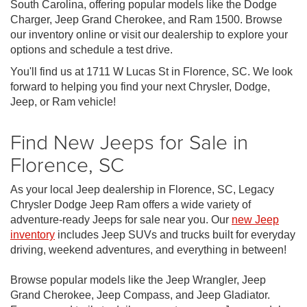
South Carolina, offering popular models like the Dodge
Charger, Jeep Grand Cherokee, and Ram 1500. Browse
our inventory online or visit our dealership to explore your
options and schedule a test drive.
You'll find us at 1711 W Lucas St in Florence, SC. We look
forward to helping you find your next Chrysler, Dodge,
Jeep, or Ram vehicle!
Find New Jeeps for Sale in
Florence, SC
As your local Jeep dealership in Florence, SC, Legacy
Chrysler Dodge Jeep Ram offers a wide variety of
adventure-ready Jeeps for sale near you. Our
new Jeep
inventory
includes Jeep SUVs and trucks built for everyday
driving, weekend adventures, and everything in between!
Browse popular models like the Jeep Wrangler, Jeep
Grand Cherokee, Jeep Compass, and Jeep Gladiator.