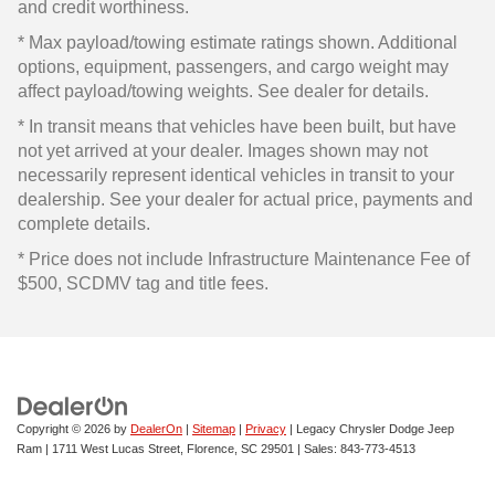
and credit worthiness.
* Max payload/towing estimate ratings shown. Additional
options, equipment, passengers, and cargo weight may
affect payload/towing weights. See dealer for details.
* In transit means that vehicles have been built, but have
not yet arrived at your dealer. Images shown may not
necessarily represent identical vehicles in transit to your
dealership. See your dealer for actual price, payments and
complete details.
* Price does not include Infrastructure Maintenance Fee of
$500, SCDMV tag and title fees.
Copyright © 2026
by
DealerOn
|
Sitemap
|
Privacy
| Legacy Chrysler Dodge Jeep
Ram
|
1711 West Lucas Street,
Florence,
SC
29501
| Sales:
843-773-4513