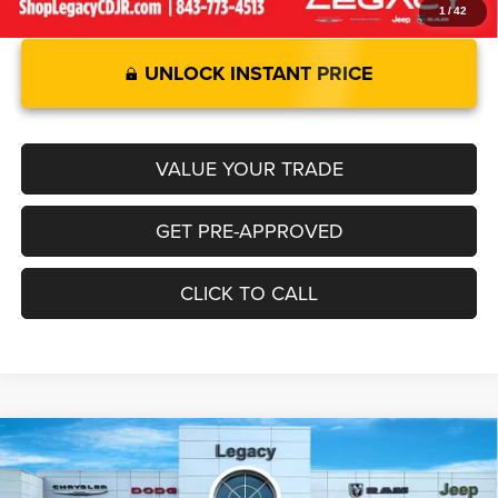
1
/
42
UNLOCK INSTANT PRICE
VALUE YOUR TRADE
GET PRE-APPROVED
CLICK TO CALL
Compare Vehicle
2026
RAM 1500
LARAMIE CREW CAB 4X2 5'7' BOX
$67,744
$8,671
LEGACY PRICE
SAVINGS
Special Offer
Price Drop