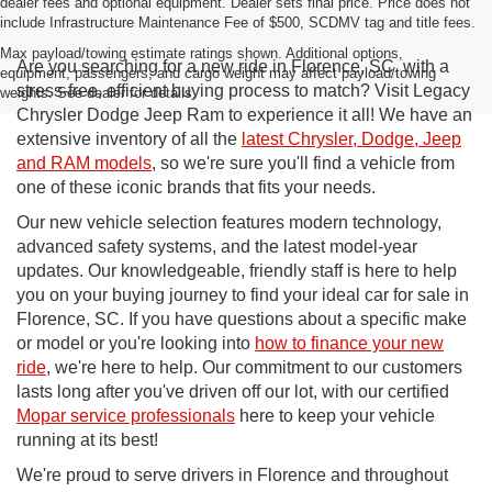
dealer fees and optional equipment. Dealer sets final price. Price does not
include Infrastructure Maintenance Fee of $500, SCDMV tag and title fees.
Max payload/towing estimate ratings shown. Additional options,
Are you searching for a new ride in Florence, SC, with a
equipment, passengers, and cargo weight may affect payload/towing
stress-free, efficient buying process to match? Visit Legacy
weights. See dealer for details.
Chrysler Dodge Jeep Ram to experience it all! We have an
extensive inventory of all the
latest Chrysler, Dodge, Jeep
and RAM models
, so we're sure you'll find a vehicle from
one of these iconic brands that fits your needs.
Our new vehicle selection features modern technology,
advanced safety systems, and the latest model-year
updates. Our knowledgeable, friendly staff is here to help
you on your buying journey to find your ideal car for sale in
Florence, SC. If you have questions about a specific make
or model or you're looking into
how to finance your new
ride
, we're here to help. Our commitment to our customers
lasts long after you've driven off our lot, with our certified
Mopar service professionals
here to keep your vehicle
running at its best!
We're proud to serve drivers in Florence and throughout