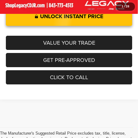
1
/
28
UNLOCK INSTANT PRICE
VALUE YOUR TRADE
GET PRE-APPROVED
CLICK TO CALL
The Manufacturer's Suggested Retail Price excludes tax, title, license,