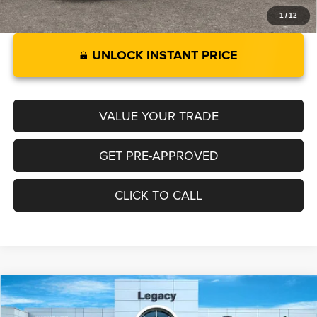
1
/
12
UNLOCK INSTANT PRICE
VALUE YOUR TRADE
GET PRE-APPROVED
CLICK TO CALL
Compare Vehicle
2026
RAM 1500
LARAMIE CREW CAB 4X4 5'7' BOX
$69,359
$8,891