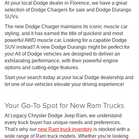
At your local Dodge dealer in Florence, we have a great
selection of Dodge Chargers for sale and Dodge Durango
SUVs.
The new Dodge Charger maintains its iconic muscle car
styling, and it has earned the title of quickest and most
powerful AWD muscle car. Looking for a capable Dodge
SUV instead? A new Dodge Durango might be perfect for
you! All of Dodge vehicles are designed to deliver an
exhilarating performance, with their powerful engine
options and cutting-edge features.
Start your search today at your local Dodge dealership and
let one of our vehicles elevate your driving experience!
Your Go-To Spot for New Ram Trucks
At Legacy Chrysler Dodge Jeep Ram, we understand
every truck buyer has unique needs and preferences.
That's why our
new Ram truck inventory
is stocked with a
wide range of Ram truck models. Whether you're looking