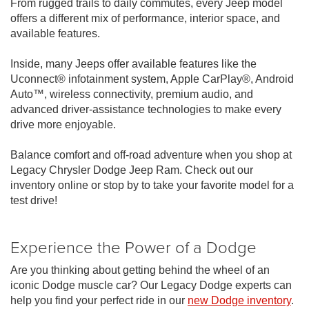
From rugged trails to daily commutes, every Jeep model
offers a different mix of performance, interior space, and
available features.
Inside, many Jeeps offer available features like the
Uconnect® infotainment system, Apple CarPlay®, Android
Auto™, wireless connectivity, premium audio, and
advanced driver-assistance technologies to make every
drive more enjoyable.
Balance comfort and off-road adventure when you shop at
Legacy Chrysler Dodge Jeep Ram. Check out our
inventory online or stop by to take your favorite model for a
test drive!
Experience the Power of a Dodge
Are you thinking about getting behind the wheel of an
iconic Dodge muscle car? Our Legacy Dodge experts can
help you find your perfect ride in our
new Dodge inventory
.