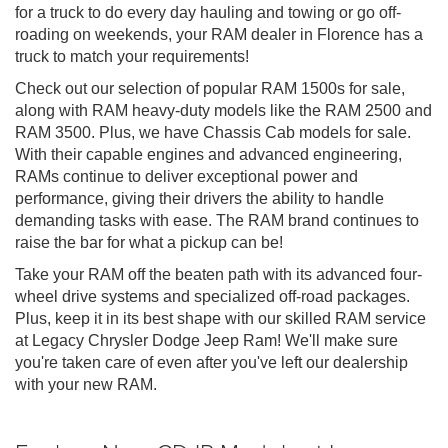
for a truck to do every day hauling and towing or go off-
roading on weekends, your RAM dealer in Florence has a
truck to match your requirements!
Check out our selection of popular RAM 1500s for sale,
along with RAM heavy-duty models like the RAM 2500 and
RAM 3500. Plus, we have Chassis Cab models for sale.
With their capable engines and advanced engineering,
RAMs continue to deliver exceptional power and
performance, giving their drivers the ability to handle
demanding tasks with ease. The RAM brand continues to
raise the bar for what a pickup can be!
Take your RAM off the beaten path with its advanced four-
wheel drive systems and specialized off-road packages.
Plus, keep it in its best shape with our skilled RAM service
at Legacy Chrysler Dodge Jeep Ram! We'll make sure
you're taken care of even after you've left our dealership
with your new RAM.