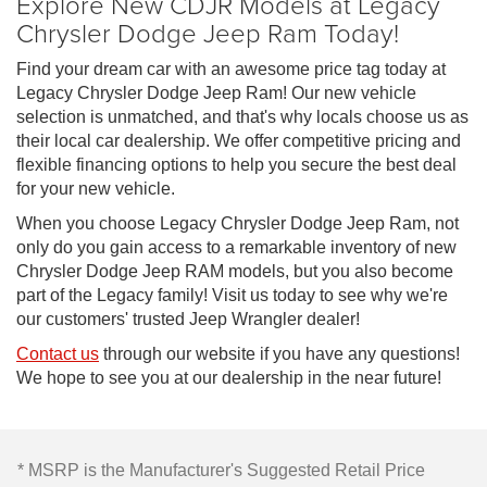
Explore New CDJR Models at Legacy
Chrysler Dodge Jeep Ram Today!
Find your dream car with an awesome price tag today at
Legacy Chrysler Dodge Jeep Ram! Our new vehicle
selection is unmatched, and that's why locals choose us as
their local car dealership. We offer competitive pricing and
flexible financing options to help you secure the best deal
for your new vehicle.
When you choose Legacy Chrysler Dodge Jeep Ram, not
only do you gain access to a remarkable inventory of new
Chrysler Dodge Jeep RAM models, but you also become
part of the Legacy family! Visit us today to see why we're
our customers' trusted Jeep Wrangler dealer!
Contact us
through our website if you have any questions!
We hope to see you at our dealership in the near future!
* MSRP is the Manufacturer's Suggested Retail Price