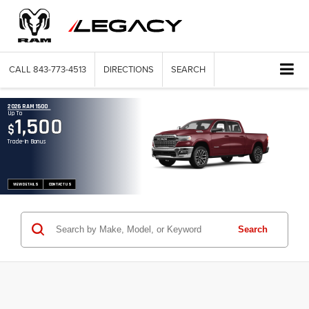
CALL
843-773-4513
DIRECTIONS
SEARCH
2026 RAM 1500
Up To
1,500
$
Trade-In Bonus
VIEW DETAILS
CONTACT US
Search