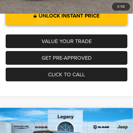
1
/
12
UNLOCK INSTANT PRICE
VALUE YOUR TRADE
GET PRE-APPROVED
CLICK TO CALL
2025
RAM 1500
BIG HORN CREW CAB 4X4 5'7'
Compare Vehicle
$58,528
$3,602
BOX
LEGACY PRICE
SAVINGS
Special Offer