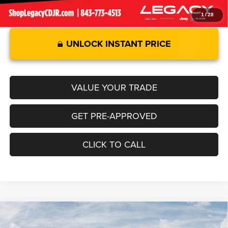
1
/
28
UNLOCK INSTANT PRICE
VALUE YOUR TRADE
GET PRE-APPROVED
CLICK TO CALL
Compare Vehicle
2026
RAM 1500
LARAMIE CREW CAB 4X4 5'7' BOX
$68,730
$8,805