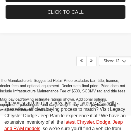
CLICK TO CALL
Show: 12
The Manufacturer's Suggested Retail Price excludes tax, title, license,
dealer fees and optional equipment. Dealer sets final price. Price does not
include Infrastructure Maintenance Fee of $500, SCDMV tag and title fees.
Max payload/towing estimate ratings shown. Additional options,
Are you searching for a new ride in Florence, SC, with a
equipment, passengers, and cargo weight may affect payload/towing
stress-free, efficient buying process to match? Visit Legacy
weights. See dealer for details.
Chrysler Dodge Jeep Ram to experience it all! We have an
extensive inventory of all the
latest Chrysler, Dodge, Jeep
and RAM models
, so we're sure you'll find a vehicle from