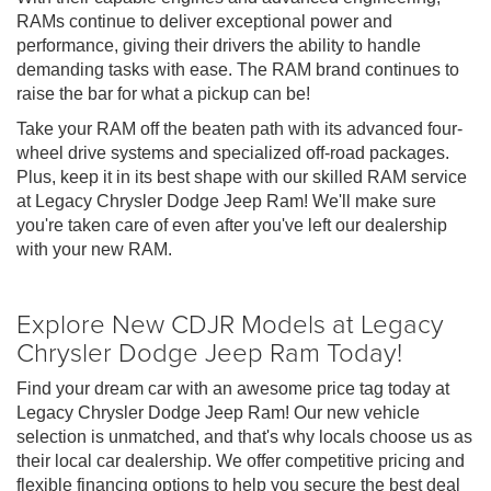
RAMs continue to deliver exceptional power and
performance, giving their drivers the ability to handle
demanding tasks with ease. The RAM brand continues to
raise the bar for what a pickup can be!
Take your RAM off the beaten path with its advanced four-
wheel drive systems and specialized off-road packages.
Plus, keep it in its best shape with our skilled RAM service
at Legacy Chrysler Dodge Jeep Ram! We'll make sure
you're taken care of even after you've left our dealership
with your new RAM.
Explore New CDJR Models at Legacy
Chrysler Dodge Jeep Ram Today!
Find your dream car with an awesome price tag today at
Legacy Chrysler Dodge Jeep Ram! Our new vehicle
selection is unmatched, and that's why locals choose us as
their local car dealership. We offer competitive pricing and
flexible financing options to help you secure the best deal