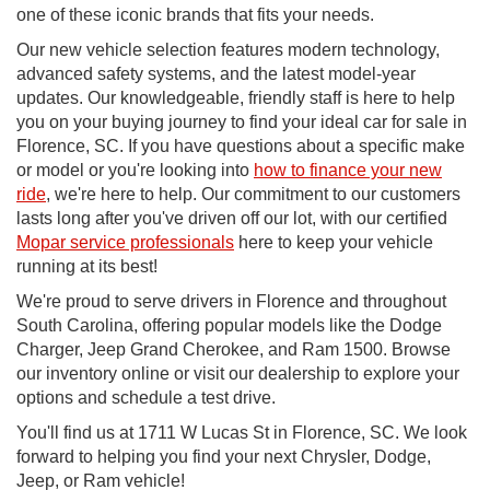
one of these iconic brands that fits your needs.
Our new vehicle selection features modern technology,
advanced safety systems, and the latest model-year
updates. Our knowledgeable, friendly staff is here to help
you on your buying journey to find your ideal car for sale in
Florence, SC. If you have questions about a specific make
or model or you're looking into
how to finance your new
ride
, we're here to help. Our commitment to our customers
lasts long after you've driven off our lot, with our certified
Mopar service professionals
here to keep your vehicle
running at its best!
We're proud to serve drivers in Florence and throughout
South Carolina, offering popular models like the Dodge
Charger, Jeep Grand Cherokee, and Ram 1500. Browse
our inventory online or visit our dealership to explore your
options and schedule a test drive.
You'll find us at 1711 W Lucas St in Florence, SC. We look
forward to helping you find your next Chrysler, Dodge,
Jeep, or Ram vehicle!