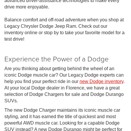
advanced driver-assistance technologies to make every
drive more enjoyable.
Balance comfort and off-road adventure when you shop at
Legacy Chrysler Dodge Jeep Ram. Check out our
inventory online or stop by to take your favorite model for a
test drive!
Experience the Power of a Dodge
Are you thinking about getting behind the wheel of an
iconic Dodge muscle car? Our Legacy Dodge experts can
help you find your perfect ride in our
new Dodge inventory
.
At your local Dodge dealer in Florence, we have a great
selection of Dodge Chargers for sale and Dodge Durango
SUVs.
The new Dodge Charger maintains its iconic muscle car
styling, and it has earned the title of quickest and most
powerful AWD muscle car. Looking for a capable Dodge
SUV instead? A new Dodge Durango might be perfect for