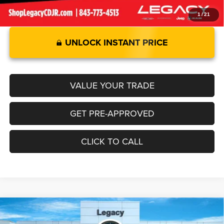
1
/
21
UNLOCK INSTANT PRICE
VALUE YOUR TRADE
GET PRE-APPROVED
CLICK TO CALL
Compare Vehicle
2025
RAM 1500
LARAMIE CREW CAB 4X4 6'4' BOX
$77,654