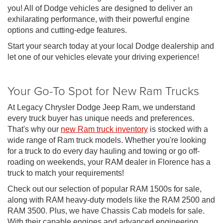
you! All of Dodge vehicles are designed to deliver an
exhilarating performance, with their powerful engine
options and cutting-edge features.
Start your search today at your local Dodge dealership and
let one of our vehicles elevate your driving experience!
Your Go-To Spot for New Ram Trucks
At Legacy Chrysler Dodge Jeep Ram, we understand
every truck buyer has unique needs and preferences.
That's why our
new Ram truck inventory
is stocked with a
wide range of Ram truck models. Whether you're looking
for a truck to do every day hauling and towing or go off-
roading on weekends, your RAM dealer in Florence has a
truck to match your requirements!
Check out our selection of popular RAM 1500s for sale,
along with RAM heavy-duty models like the RAM 2500 and
RAM 3500. Plus, we have Chassis Cab models for sale.
With their capable engines and advanced engineering,