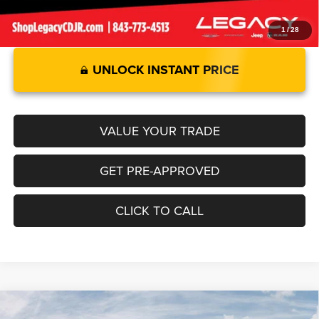
1
/
28
UNLOCK INSTANT PRICE
VALUE YOUR TRADE
GET PRE-APPROVED
CLICK TO CALL
Compare Vehicle
2026
RAM 1500
LARAMIE CREW CAB 4X2 5'7' BOX
$69,549