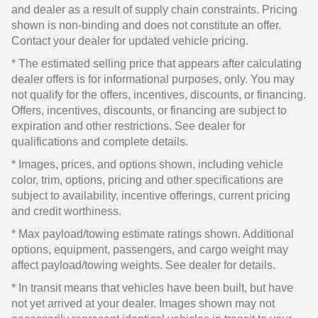
and dealer as a result of supply chain constraints. Pricing
shown is non-binding and does not constitute an offer.
Contact your dealer for updated vehicle pricing.
* The estimated selling price that appears after calculating
dealer offers is for informational purposes, only. You may
not qualify for the offers, incentives, discounts, or financing.
Offers, incentives, discounts, or financing are subject to
expiration and other restrictions. See dealer for
qualifications and complete details.
* Images, prices, and options shown, including vehicle
color, trim, options, pricing and other specifications are
subject to availability, incentive offerings, current pricing
and credit worthiness.
* Max payload/towing estimate ratings shown. Additional
options, equipment, passengers, and cargo weight may
affect payload/towing weights. See dealer for details.
* In transit means that vehicles have been built, but have
not yet arrived at your dealer. Images shown may not