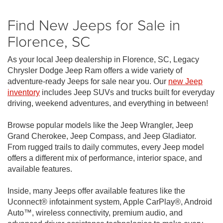
Find New Jeeps for Sale in
Florence, SC
As your local Jeep dealership in Florence, SC, Legacy
Chrysler Dodge Jeep Ram offers a wide variety of
adventure-ready Jeeps for sale near you. Our
new Jeep
inventory
includes Jeep SUVs and trucks built for everyday
driving, weekend adventures, and everything in between!
Browse popular models like the Jeep Wrangler, Jeep
Grand Cherokee, Jeep Compass, and Jeep Gladiator.
From rugged trails to daily commutes, every Jeep model
offers a different mix of performance, interior space, and
available features.
Inside, many Jeeps offer available features like the
Uconnect® infotainment system, Apple CarPlay®, Android
Auto™, wireless connectivity, premium audio, and