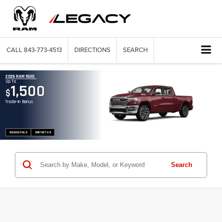
CALL
843-773-4513
DIRECTIONS
SEARCH
2026 RAM 1500
Up To
1,500
$
Trade-In Bonus
VIEW DETAILS
CONTACT US
Search