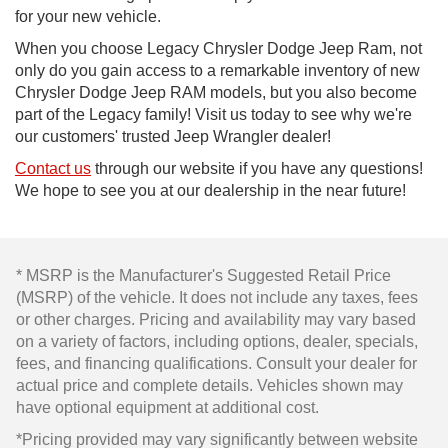
for your new vehicle.
When you choose Legacy Chrysler Dodge Jeep Ram, not
only do you gain access to a remarkable inventory of new
Chrysler Dodge Jeep RAM models, but you also become
part of the Legacy family! Visit us today to see why we're
our customers' trusted Jeep Wrangler dealer!
Contact us
through our website if you have any questions!
We hope to see you at our dealership in the near future!
* MSRP is the Manufacturer's Suggested Retail Price
(MSRP) of the vehicle. It does not include any taxes, fees
or other charges. Pricing and availability may vary based
on a variety of factors, including options, dealer, specials,
fees, and financing qualifications. Consult your dealer for
actual price and complete details. Vehicles shown may
have optional equipment at additional cost.
*Pricing provided may vary significantly between website