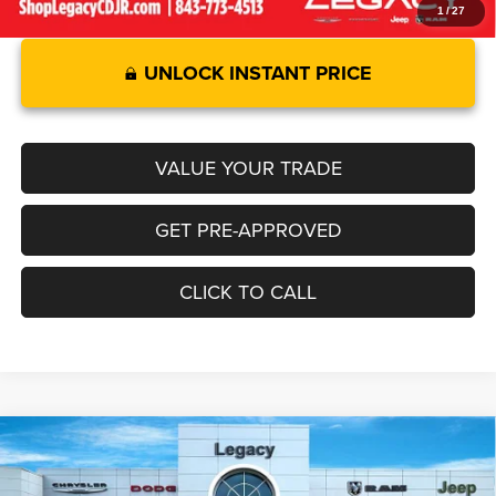
1
/
27
UNLOCK INSTANT PRICE
VALUE YOUR TRADE
GET PRE-APPROVED
CLICK TO CALL
2026
RAM 1500
BIG HORN CREW CAB 4X4 5'7'
Compare Vehicle
$55,103
$6,947
BOX
LEGACY PRICE
SAVINGS