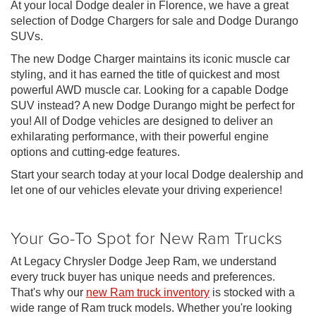
At your local Dodge dealer in Florence, we have a great
selection of Dodge Chargers for sale and Dodge Durango
SUVs.
The new Dodge Charger maintains its iconic muscle car
styling, and it has earned the title of quickest and most
powerful AWD muscle car. Looking for a capable Dodge
SUV instead? A new Dodge Durango might be perfect for
you! All of Dodge vehicles are designed to deliver an
exhilarating performance, with their powerful engine
options and cutting-edge features.
Start your search today at your local Dodge dealership and
let one of our vehicles elevate your driving experience!
Your Go-To Spot for New Ram Trucks
At Legacy Chrysler Dodge Jeep Ram, we understand
every truck buyer has unique needs and preferences.
That's why our
new Ram truck inventory
is stocked with a
wide range of Ram truck models. Whether you're looking