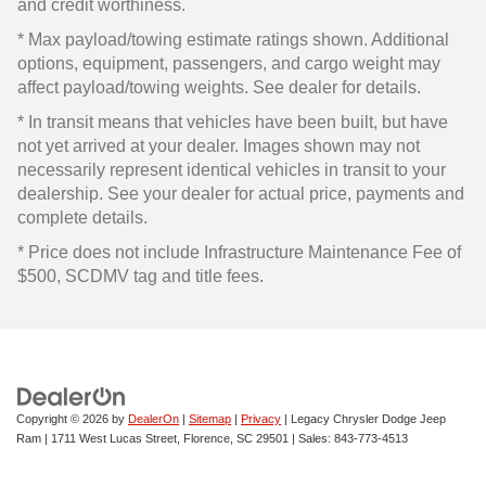
and credit worthiness.
* Max payload/towing estimate ratings shown. Additional
options, equipment, passengers, and cargo weight may
affect payload/towing weights. See dealer for details.
* In transit means that vehicles have been built, but have
not yet arrived at your dealer. Images shown may not
necessarily represent identical vehicles in transit to your
dealership. See your dealer for actual price, payments and
complete details.
* Price does not include Infrastructure Maintenance Fee of
$500, SCDMV tag and title fees.
Copyright © 2026
by
DealerOn
|
Sitemap
|
Privacy
| Legacy Chrysler Dodge Jeep
Ram
|
1711 West Lucas Street,
Florence,
SC
29501
| Sales:
843-773-4513