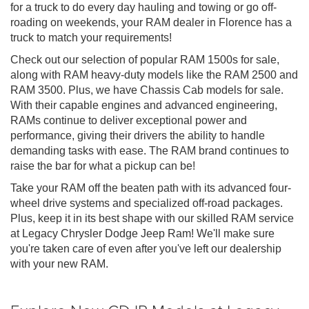
for a truck to do every day hauling and towing or go off-
roading on weekends, your RAM dealer in Florence has a
truck to match your requirements!
Check out our selection of popular RAM 1500s for sale,
along with RAM heavy-duty models like the RAM 2500 and
RAM 3500. Plus, we have Chassis Cab models for sale.
With their capable engines and advanced engineering,
RAMs continue to deliver exceptional power and
performance, giving their drivers the ability to handle
demanding tasks with ease. The RAM brand continues to
raise the bar for what a pickup can be!
Take your RAM off the beaten path with its advanced four-
wheel drive systems and specialized off-road packages.
Plus, keep it in its best shape with our skilled RAM service
at Legacy Chrysler Dodge Jeep Ram! We'll make sure
you're taken care of even after you've left our dealership
with your new RAM.