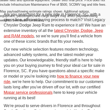
dealer fees and optional equipment. Dealer sets final price. Price does not
include Infrastructure Maintenance Fee of $500, SCDMV tag and title fees.
Max payload/towing estimate ratings shown. Additional options,
Are you searching for a new ride in Florence, SC, with a
equipment, passengers, and cargo weight may affect payload/towing
stress-free, efficient buying process to match? Visit Legacy
weights. See dealer for details.
Chrysler Dodge Jeep Ram to experience it all! We have an
extensive inventory of all the
latest Chrysler, Dodge, Jeep
and RAM models
, so we're sure you'll find a vehicle from
one of these iconic brands that fits your needs.
Our new vehicle selection features modern technology,
advanced safety systems, and the latest model-year
updates. Our knowledgeable, friendly staff is here to help
you on your buying journey to find your ideal car for sale in
Florence, SC. If you have questions about a specific make
or model or you're looking into
how to finance your new
ride
, we're here to help. Our commitment to our customers
lasts long after you've driven off our lot, with our certified
Mopar service professionals
here to keep your vehicle
running at its best!
We're proud to serve drivers in Florence and throughout