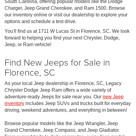
South Carolina, offering popular models like the Dodge
Charger, Jeep Grand Cherokee, and Ram 1500. Browse
our inventory online or visit our dealership to explore your
options and schedule a test drive.
You'll find us at 1711 W Lucas St in Florence, SC. We look
forward to helping you find your next Chrysler, Dodge,
Jeep, or Ram vehicle!
Find New Jeeps for Sale in
Florence, SC
As your local Jeep dealership in Florence, SC, Legacy
Chrysler Dodge Jeep Ram offers a wide variety of
adventure-ready Jeeps for sale near you. Our
new Jeep
inventory
includes Jeep SUVs and trucks built for everyday
driving, weekend adventures, and everything in between!
Browse popular models like the Jeep Wrangler, Jeep
Grand Cherokee, Jeep Compass, and Jeep Gladiator.