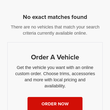
No exact matches found
There are no vehicles that match your search
criteria currently available online.
Order A Vehicle
Get the vehicle you want with an online
custom order. Choose trims, accessories
and more with local pricing and
availability.
ORDER NOW