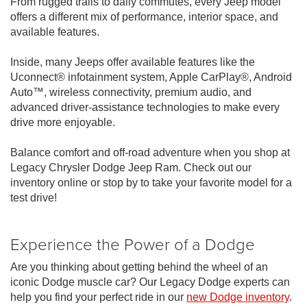
From rugged trails to daily commutes, every Jeep model
offers a different mix of performance, interior space, and
available features.
Inside, many Jeeps offer available features like the
Uconnect® infotainment system, Apple CarPlay®, Android
Auto™, wireless connectivity, premium audio, and
advanced driver-assistance technologies to make every
drive more enjoyable.
Balance comfort and off-road adventure when you shop at
Legacy Chrysler Dodge Jeep Ram. Check out our
inventory online or stop by to take your favorite model for a
test drive!
Experience the Power of a Dodge
Are you thinking about getting behind the wheel of an
iconic Dodge muscle car? Our Legacy Dodge experts can
help you find your perfect ride in our
new Dodge inventory
.