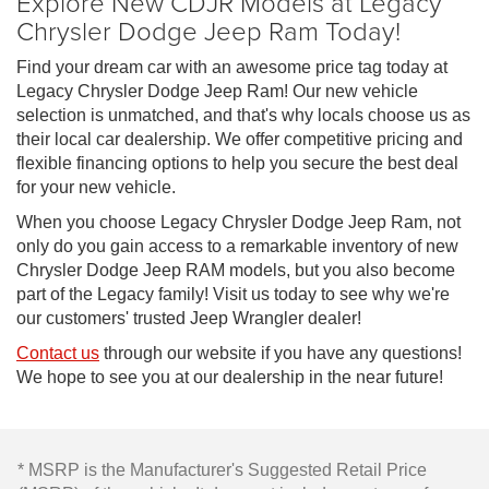
Explore New CDJR Models at Legacy
Chrysler Dodge Jeep Ram Today!
Find your dream car with an awesome price tag today at
Legacy Chrysler Dodge Jeep Ram! Our new vehicle
selection is unmatched, and that's why locals choose us as
their local car dealership. We offer competitive pricing and
flexible financing options to help you secure the best deal
for your new vehicle.
When you choose Legacy Chrysler Dodge Jeep Ram, not
only do you gain access to a remarkable inventory of new
Chrysler Dodge Jeep RAM models, but you also become
part of the Legacy family! Visit us today to see why we're
our customers' trusted Jeep Wrangler dealer!
Contact us
through our website if you have any questions!
We hope to see you at our dealership in the near future!
* MSRP is the Manufacturer's Suggested Retail Price