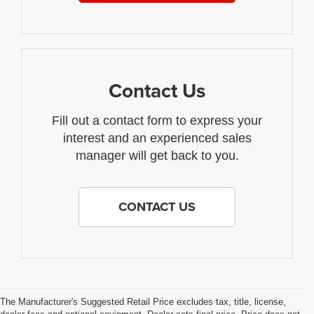
Contact Us
Fill out a contact form to express your
interest and an experienced sales
manager will get back to you.
CONTACT US
The Manufacturer's Suggested Retail Price excludes tax, title, license,