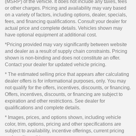
(MSRP) of the vehicle. It does not include any taxes, fees
or other charges. Pricing and availability may vary based
on a variety of factors, including options, dealer, specials,
fees, and financing qualifications. Consult your dealer for
actual price and complete details. Vehicles shown may
have optional equipment at additional cost.
*Pricing provided may vary significantly between website
and dealer as a result of supply chain constraints. Pricing
shown is non-binding and does not constitute an offer.
Contact your dealer for updated vehicle pricing.
* The estimated selling price that appears after calculating
dealer offers is for informational purposes, only. You may
not qualify for the offers, incentives, discounts, or financing.
Offers, incentives, discounts, or financing are subject to
expiration and other restrictions. See dealer for
qualifications and complete details.
* Images, prices, and options shown, including vehicle
color, trim, options, pricing and other specifications are
subject to availability, incentive offerings, current pricing