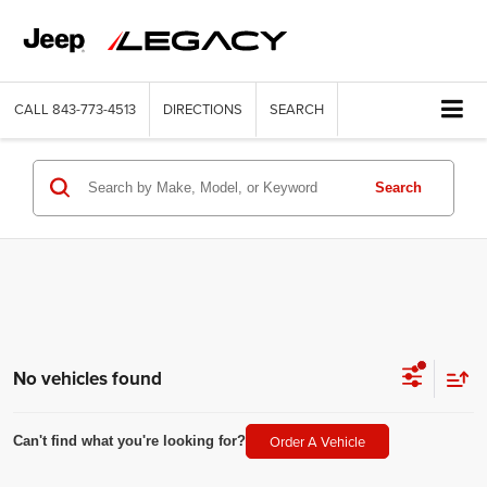
CALL
843-773-4513
DIRECTIONS
SEARCH
Search
No vehicles found
Order A Vehicle
Can't find what you're looking for?