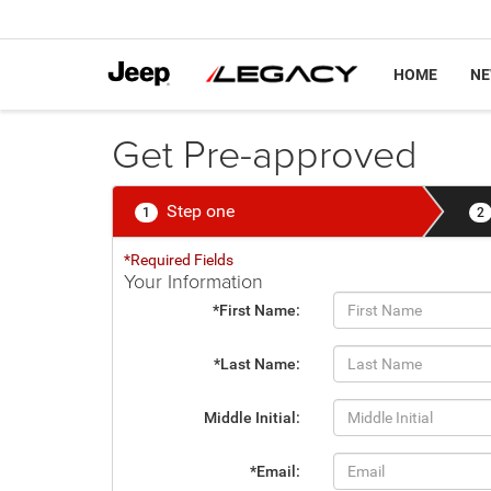
HOME
N
Get Pre-approved
Step one
1
2
*Required Fields
Your Information
*First Name:
*Last Name:
Middle Initial:
*Email: