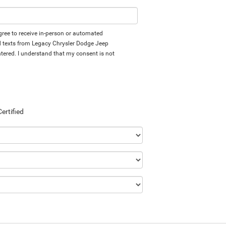
 agree to receive in-person or automated
d texts from Legacy Chrysler Dodge Jeep
tered. I understand that my consent is not
Certified