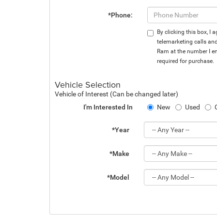
*Phone:
By clicking this box, I
telemarketing calls an
Ram at the number I en
required for purchase.
Vehicle Selection
Vehicle of Interest (Can be changed later)
I'm Interested In
New
Used
*Year
*Make
*Model