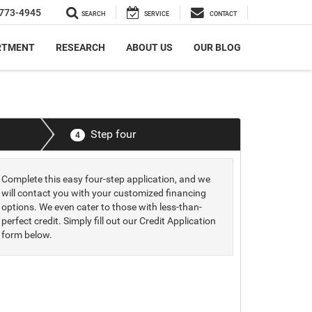
773-4945
SEARCH
SERVICE
CONTACT
RTMENT
RESEARCH
ABOUT US
OUR BLOG
Step four
4
Complete this easy four-step application, and we
will contact you with your customized financing
options. We even cater to those with less-than-
perfect credit. Simply fill out our Credit Application
form below.