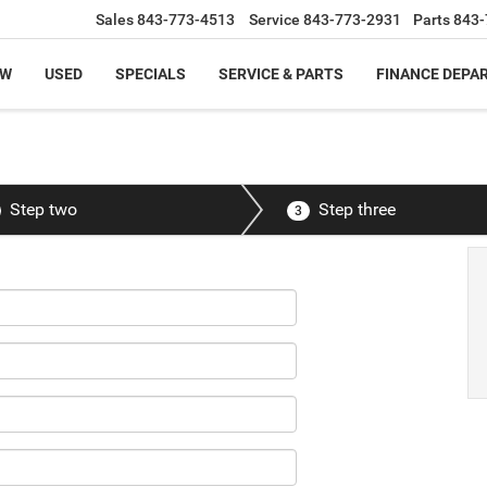
Sales
843-773-4513
Service
843-773-2931
Parts
843-
EW
USED
SPECIALS
SERVICE & PARTS
FINANCE DEPA
Step two
Step three
3