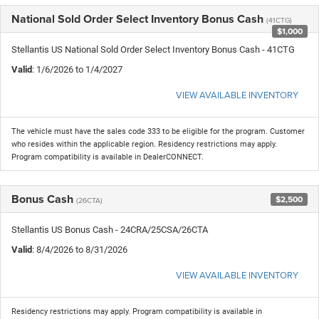
National Sold Order Select Inventory Bonus Cash
(41CTG)
$1,000
Stellantis US National Sold Order Select Inventory Bonus Cash - 41CTG
Valid
: 1/6/2026 to 1/4/2027
VIEW AVAILABLE INVENTORY
The vehicle must have the sales code 333 to be eligible for the program. Customer
who resides within the applicable region. Residency restrictions may apply.
Program compatibility is available in DealerCONNECT.
Bonus Cash
$2,500
(26CTA)
Stellantis US Bonus Cash - 24CRA/25CSA/26CTA
Valid
: 8/4/2026 to 8/31/2026
VIEW AVAILABLE INVENTORY
Residency restrictions may apply. Program compatibility is available in