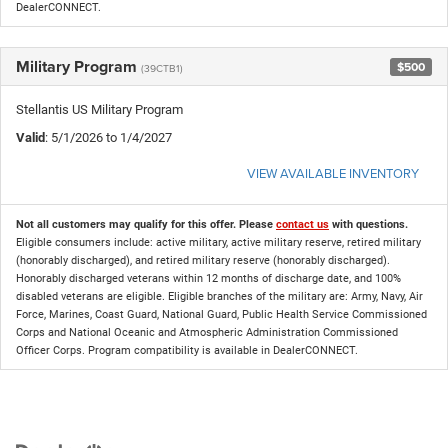
DealerCONNECT.
Military Program
$500
(39CTB1)
Stellantis US Military Program
Valid
: 5/1/2026 to 1/4/2027
VIEW AVAILABLE INVENTORY
Not all customers may qualify for this offer. Please
contact us
with questions.
Eligible consumers include: active military, active military reserve, retired military
(honorably discharged), and retired military reserve (honorably discharged).
Honorably discharged veterans within 12 months of discharge date, and 100%
disabled veterans are eligible. Eligible branches of the military are: Army, Navy, Air
Force, Marines, Coast Guard, National Guard, Public Health Service Commissioned
Corps and National Oceanic and Atmospheric Administration Commissioned
Officer Corps. Program compatibility is available in DealerCONNECT.