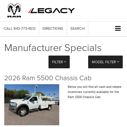
CALL
843-773-4513
DIRECTIONS
SEARCH
Manufacturer Specials
FILTER
MODEL FILTER
2026 Ram 5500 Chassis Cab
Below you will find all cash and rebate
incentives currently available for the
Ram 5500 Chassis Cab