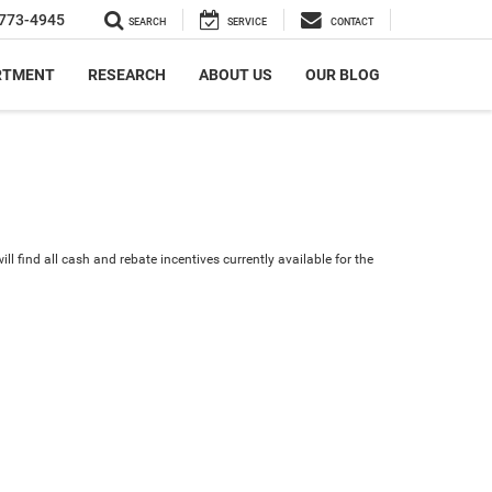
773-4945
SEARCH
SERVICE
CONTACT
RTMENT
RESEARCH
ABOUT US
OUR BLOG
ll find all cash and rebate incentives currently available for the