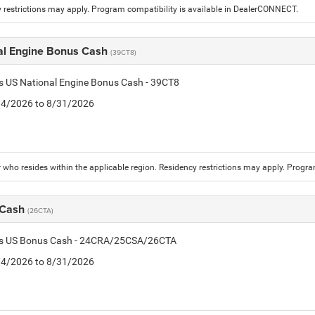
 restrictions may apply. Program compatibility is available in DealerCONNECT.
al Engine Bonus Cash
(39CT8)
is US National Engine Bonus Cash - 39CT8
8/4/2026 to 8/31/2026
who resides within the applicable region. Residency restrictions may apply. Progr
 Cash
(26CTA)
tis US Bonus Cash - 24CRA/25CSA/26CTA
8/4/2026 to 8/31/2026