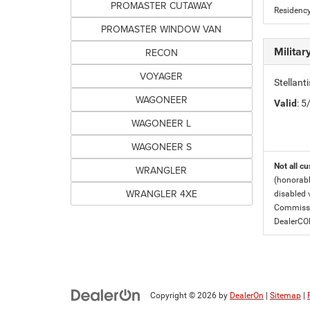
PROMASTER CUTAWAY
Residency
PROMASTER WINDOW VAN
Milita
RECON
VOYAGER
Stellant
WAGONEER
Valid
: 
WAGONEER L
WAGONEER S
Not all cu
WRANGLER
(honorabl
WRANGLER 4XE
disabled v
Commissio
DealerC
Copyright © 2026
by
DealerOn
|
Sitemap
|