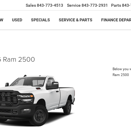
Sales
843-773-4513
Service
843-773-2931
Parts
843-
EW
USED
SPECIALS
SERVICE & PARTS
FINANCE DEPA
 Ram 2500
Below you wi
Ram 2500