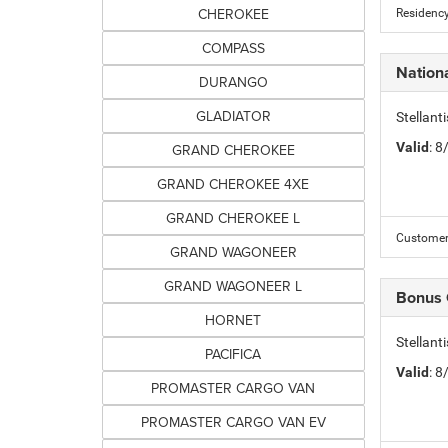
CHEROKEE
Residency
COMPASS
Nation
DURANGO
GLADIATOR
Stellant
Valid
: 
GRAND CHEROKEE
GRAND CHEROKEE 4XE
GRAND CHEROKEE L
Customer 
GRAND WAGONEER
GRAND WAGONEER L
Bonus
HORNET
Stellan
PACIFICA
Valid
: 
PROMASTER CARGO VAN
PROMASTER CARGO VAN EV