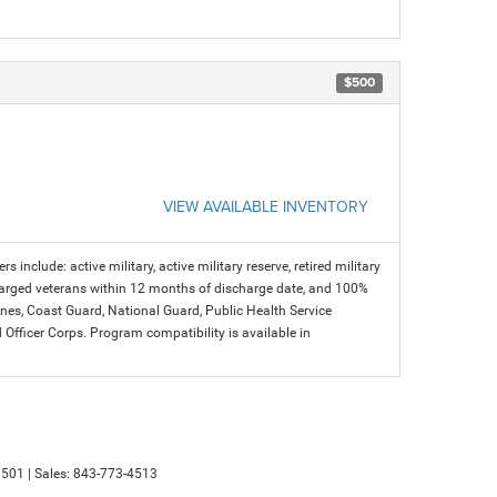
$500
VIEW AVAILABLE INVENTORY
s include: active military, active military reserve, retired military
charged veterans within 12 months of discharge date, and 100%
arines, Coast Guard, National Guard, Public Health Service
icer Corps. Program compatibility is available in
501
| Sales:
843-773-4513