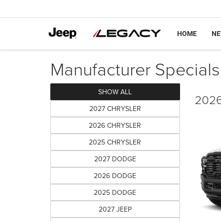
HOME
N
Manufacturer Specials
SHOW ALL
2026
2027 CHRYSLER
2026 CHRYSLER
2025 CHRYSLER
2027 DODGE
2026 DODGE
2025 DODGE
2027 JEEP