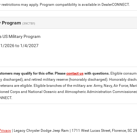
 restrictions may apply. Program compatibility is available in DealerCONNECT.
ry Program
(39CTB1)
is US Military Program
5/1/2026 to 1/4/2027
stomers may qualify for this offer. Please
contact us
with questions.
Eligible consumer
y discharged), and retired military reserve (honorably discharged). Honorably dis
eterans are eligible. Eligible branches of the military are: Army, Navy, Air Force, M
ned Corps and National Oceanic and Atmospheric Administration Commissioned Off
ONNECT.
Privacy
| Legacy Chrysler Dodge Jeep Ram
|
1711 West Lucas Street,
Florence,
SC
29