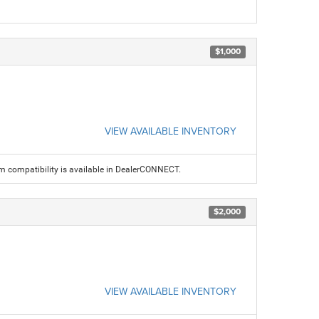
$1,000
VIEW AVAILABLE INVENTORY
am compatibility is available in DealerCONNECT.
$2,000
VIEW AVAILABLE INVENTORY