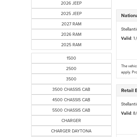
2026 JEEP
2025 JEEP
Nation
2027 RAM
Stellant
2026 RAM
Valid
: 
2025 RAM
1500
The vehic
2500
apply. Pr
3500
3500 CHASSIS CAB
Retail
4500 CHASSIS CAB
Stellant
5500 CHASSIS CAB
Valid
: 
CHARGER
CHARGER DAYTONA