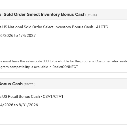
al Sold Order Select Inventory Bonus Cash
(41CTG)
is US National Sold Order Select Inventory Bonus Cash - 41CTG
1/6/2026 to 1/4/2027
le must have the sales code 333 to be eligible for the program. Customer who reside
ogram compatibility is available in DealerCONNECT.
 Bonus Cash
(SECTA1)
is US Retail Bonus Cash - CSA1/CTA1
8/4/2026 to 8/31/2026