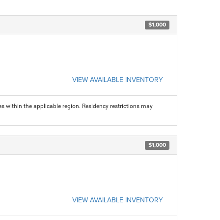
$1,000
VIEW AVAILABLE INVENTORY
s within the applicable region. Residency restrictions may
$1,000
VIEW AVAILABLE INVENTORY