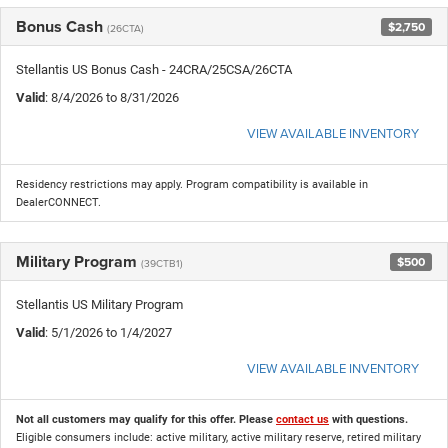
Bonus Cash
$2,750
(26CTA)
Stellantis US Bonus Cash - 24CRA/25CSA/26CTA
Valid
: 8/4/2026 to 8/31/2026
VIEW AVAILABLE INVENTORY
Residency restrictions may apply. Program compatibility is available in
DealerCONNECT.
Military Program
$500
(39CTB1)
Stellantis US Military Program
Valid
: 5/1/2026 to 1/4/2027
VIEW AVAILABLE INVENTORY
Not all customers may qualify for this offer. Please
contact us
with questions.
Eligible consumers include: active military, active military reserve, retired military