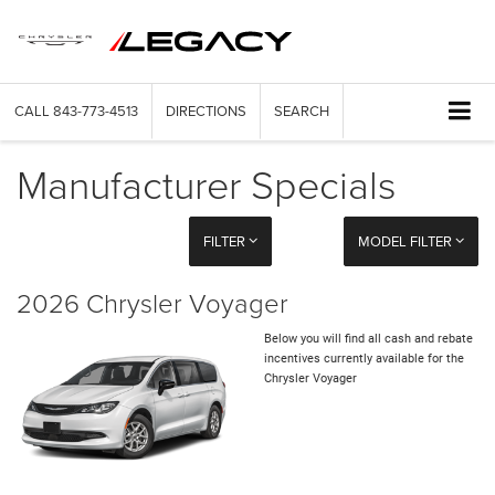
CALL
843-773-4513
DIRECTIONS
SEARCH
Manufacturer Specials
FILTER
MODEL FILTER
2026 Chrysler Voyager
Below you will find all cash and rebate
incentives currently available for the
Chrysler Voyager