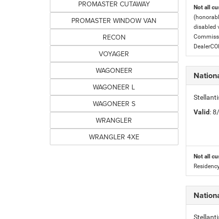
PROMASTER CUTAWAY
Not all cu
(honorabl
PROMASTER WINDOW VAN
disabled v
RECON
Commissio
DealerC
VOYAGER
WAGONEER
Nation
WAGONEER L
Stellant
WAGONEER S
Valid
: 
WRANGLER
WRANGLER 4XE
Not all cu
Residency
Nation
Stellant