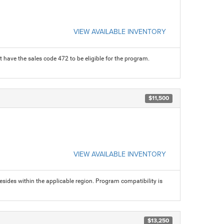
VIEW AVAILABLE INVENTORY
 have the sales code 472 to be eligible for the program.
$11,500
VIEW AVAILABLE INVENTORY
sides within the applicable region. Program compatibility is
$13,250