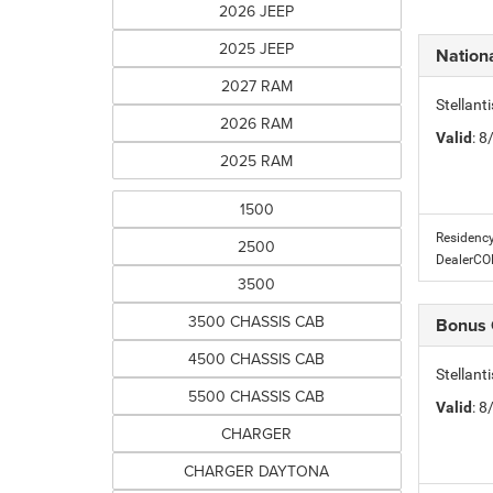
2026 JEEP
2025 JEEP
Nationa
2027 RAM
Stellant
2026 RAM
Valid
: 
2025 RAM
1500
Residency
2500
DealerC
3500
3500 CHASSIS CAB
Bonus
4500 CHASSIS CAB
Stellan
5500 CHASSIS CAB
Valid
: 
CHARGER
CHARGER DAYTONA