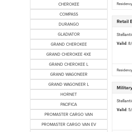
CHEROKEE
Residency
COMPASS
Retail
DURANGO
GLADIATOR
Stellan
Valid
: 
GRAND CHEROKEE
GRAND CHEROKEE 4XE
GRAND CHEROKEE L
Residency
GRAND WAGONEER
GRAND WAGONEER L
Milita
HORNET
Stellant
PACIFICA
Valid
: 
PROMASTER CARGO VAN
PROMASTER CARGO VAN EV