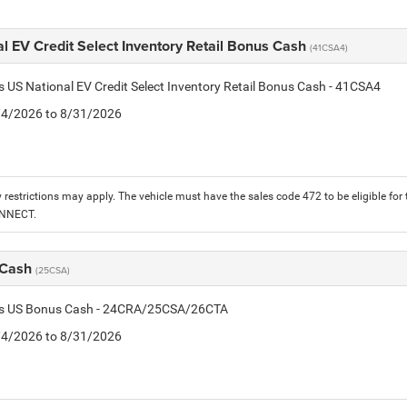
l EV Credit Select Inventory Retail Bonus Cash
(41CSA4)
is US National EV Credit Select Inventory Retail Bonus Cash - 41CSA4
8/4/2026 to 8/31/2026
 restrictions may apply. The vehicle must have the sales code 472 to be eligible for
ONNECT.
 Cash
(25CSA)
tis US Bonus Cash - 24CRA/25CSA/26CTA
8/4/2026 to 8/31/2026