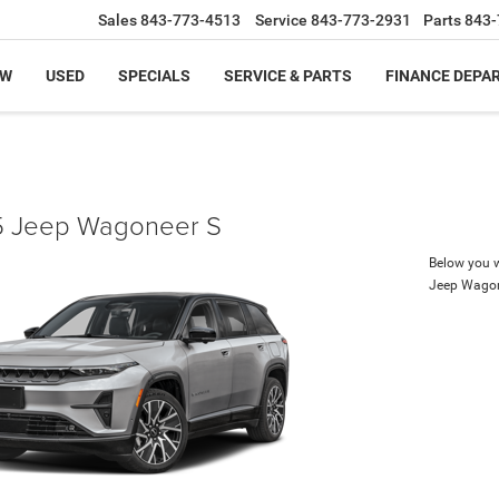
Sales
843-773-4513
Service
843-773-2931
Parts
843-
EW
USED
SPECIALS
SERVICE & PARTS
FINANCE DEPA
 Jeep Wagoneer S
Below you wi
Jeep Wagon