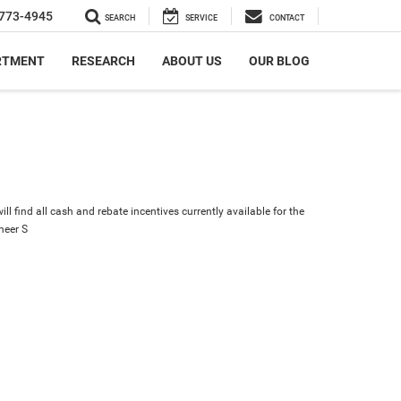
773-4945
SEARCH
SERVICE
CONTACT
RTMENT
RESEARCH
ABOUT US
OUR BLOG
ll find all cash and rebate incentives currently available for the
eer S