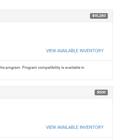
$15,250
VIEW AVAILABLE INVENTORY
 the program. Program compatibility is available in
$500
VIEW AVAILABLE INVENTORY