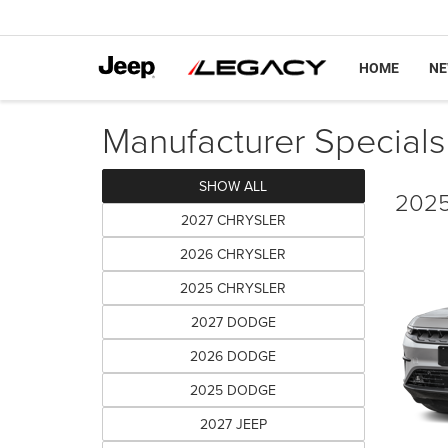
HOME
N
Manufacturer Specials
SHOW ALL
2025
2027 CHRYSLER
2026 CHRYSLER
2025 CHRYSLER
2027 DODGE
2026 DODGE
2025 DODGE
2027 JEEP