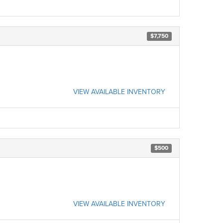
$7,750
VIEW AVAILABLE INVENTORY
$500
VIEW AVAILABLE INVENTORY