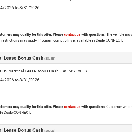
8/4/2026 to 8/31/2026
stomers may qualify for this offer. Please
contact us
with questions.
The vehicle must
 restrictions may apply. Program comptibility is available in DealerCONNECT.
al Lease Bonus Cash
(38LSB)
is US National Lease Bonus Cash - 38LSB/38LTB
8/4/2026 to 8/31/2026
stomers may qualify for this offer. Please
contact us
with questions.
Customer who re
 in DealerCONNECT.
al Lease Bonus Cash
(38LSB)