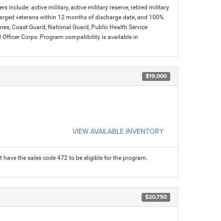
s include: active military, active military reserve, retired military
charged veterans within 12 months of discharge date, and 100%
arines, Coast Guard, National Guard, Public Health Service
icer Corps. Program compatibility is available in
$19,000
VIEW AVAILABLE INVENTORY
 have the sales code 472 to be eligible for the program.
$20,750