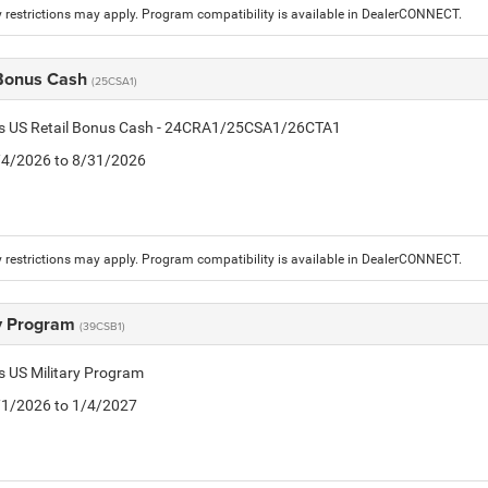
 restrictions may apply. Program compatibility is available in DealerCONNECT.
 Bonus Cash
(25CSA1)
tis US Retail Bonus Cash - 24CRA1/25CSA1/26CTA1
8/4/2026 to 8/31/2026
 restrictions may apply. Program compatibility is available in DealerCONNECT.
ry Program
(39CSB1)
is US Military Program
5/1/2026 to 1/4/2027