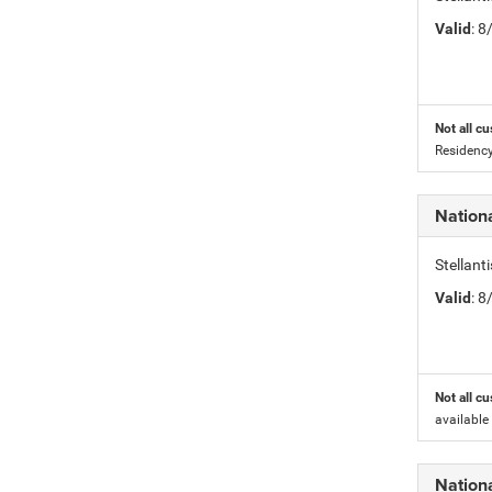
Valid
: 
Not all cu
Residency
Nation
Stellant
Valid
: 
Not all cu
available
Nation