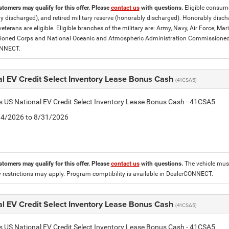
stomers may qualify for this offer. Please
contact us
with questions.
Eligible consumer
y discharged), and retired military reserve (honorably discharged). Honorably dis
eterans are eligible. Eligible branches of the military are: Army, Navy, Air Force, M
ned Corps and National Oceanic and Atmospheric Administration Commissioned Off
ONNECT.
al EV Credit Select Inventory Lease Bonus Cash
(41CSA5)
is US National EV Credit Select Inventory Lease Bonus Cash - 41CSA5
8/4/2026 to 8/31/2026
stomers may qualify for this offer. Please
contact us
with questions.
The vehicle must
 restrictions may apply. Program comptibility is available in DealerCONNECT.
al EV Credit Select Inventory Lease Bonus Cash
(41CSA5)
is US National EV Credit Select Inventory Lease Bonus Cash - 41CSA5