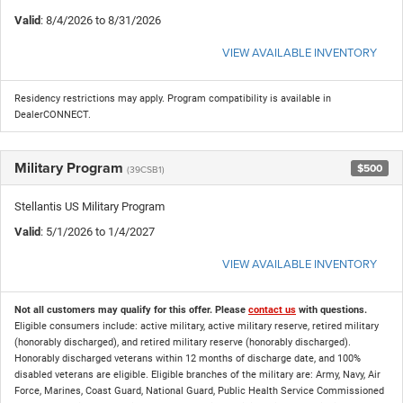
Valid
: 8/4/2026 to 8/31/2026
VIEW AVAILABLE INVENTORY
Residency restrictions may apply. Program compatibility is available in
DealerCONNECT.
Military Program
$500
(39CSB1)
Stellantis US Military Program
Valid
: 5/1/2026 to 1/4/2027
VIEW AVAILABLE INVENTORY
Not all customers may qualify for this offer. Please
contact us
with questions.
Eligible consumers include: active military, active military reserve, retired military
(honorably discharged), and retired military reserve (honorably discharged).
Honorably discharged veterans within 12 months of discharge date, and 100%
disabled veterans are eligible. Eligible branches of the military are: Army, Navy, Air
Force, Marines, Coast Guard, National Guard, Public Health Service Commissioned