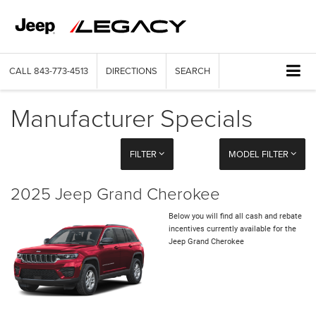
CALL
843-773-4513
DIRECTIONS
SEARCH
Manufacturer Specials
FILTER
MODEL FILTER
2025 Jeep Grand Cherokee
Below you will find all cash and rebate
incentives currently available for the
Jeep Grand Cherokee