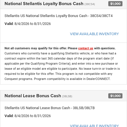
National Stellantis Loyalty Bonus Cash
$1,000
(38CS4)
Stellantis US National Stellantis Loyalty Bonus Cash - 38CS4/38CT4
Valid
: 8/4/2026 to 8/31/2026
VIEW AVAILABLE INVENTORY
Not all customers may qualify for this offer. Please
contact us
with questions.
Customers who currently have a qualifying Stellantis vehicle, or who have had a
contract expire within the last 365 calendar days of the program start date (if
applicable per the Qualifying Program Criteria); and enter into a new purchase or
lease of an eligible model are eligible to participate. No lease turn-in or trade-in is
required to be eligible for this offer. This program is not compatible with any
Conquest programs. Program compatibility is available in DealerCONNECT.
National Lease Bonus Cash
$1,000
(38LSB)
Stellantis US National Lease Bonus Cash - 38LSB/38LTB
Valid
: 8/4/2026 to 8/31/2026
VIEW AVAILABLE INVENTORY