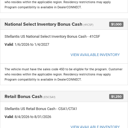
who resides within the applicable region. Residency restrictions may apply.
Program compatibility is available in DealerCONNECT.
National Select Inventory Bonus Cash
$1,000
(41CSF)
Stellantis US National Select Inventory Bonus Cash - 41CSF
Valid
: 1/6/2026 to 1/4/2027
VIEW AVAILABLE INVENTORY
The vehicle must have the sales code 45D to be eligible for the program. Customer
who resides within the applicable region. Residency restrictions may apply.
Program compatibility is available in DealerCONNECT.
Retail Bonus Cash
$1,250
(ESCSA1)
Stellantis US Retail Bonus Cash - CSA1/CTA1
Valid
: 8/4/2026 to 8/31/2026
VIEW AVAILABLE INVENTORY