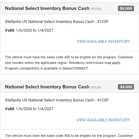
National Select Inventory Bonus Cash
$3,000
(41CSF)
Stellantis US National Select Inventory Bonus Cash - 41CSF
Valid
: 1/6/2026 to 1/4/2027
VIEW AVAILABLE INVENTORY
The vehicle must have the sales code 45D to be eligible for the program. Customer
who resides within the applicable region. Residency restrictions may apply.
Program compatibility is available in DealerCONNECT.
National Select Inventory Bonus Cash
$4,000
(41CSF)
Stellantis US National Select Inventory Bonus Cash - 41CSF
Valid
: 1/6/2026 to 1/4/2027
VIEW AVAILABLE INVENTORY
The vehicle must have the sales code 45D to be eligible for the program. Customer