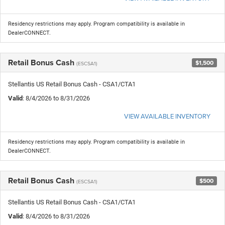
Residency restrictions may apply. Program compatibility is available in
DealerCONNECT.
Retail Bonus Cash
$1,500
(ESCSA1)
Stellantis US Retail Bonus Cash - CSA1/CTA1
Valid
: 8/4/2026 to 8/31/2026
VIEW AVAILABLE INVENTORY
Residency restrictions may apply. Program compatibility is available in
DealerCONNECT.
Retail Bonus Cash
$500
(ESCSA1)
Stellantis US Retail Bonus Cash - CSA1/CTA1
Valid
: 8/4/2026 to 8/31/2026