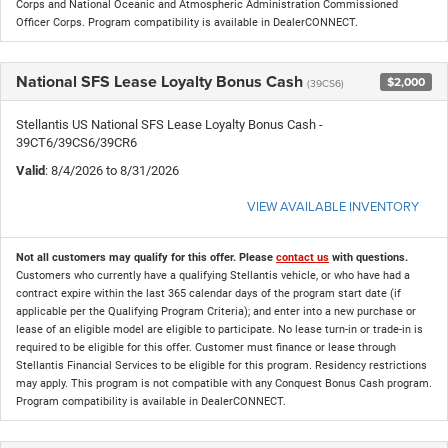
Corps and National Oceanic and Atmospheric Administration Commissioned
Officer Corps. Program compatibility is available in DealerCONNECT.
National SFS Lease Loyalty Bonus Cash
$2,000
(39CS6)
Stellantis US National SFS Lease Loyalty Bonus Cash -
39CT6/39CS6/39CR6
Valid
: 8/4/2026 to 8/31/2026
VIEW AVAILABLE INVENTORY
Not all customers may qualify for this offer. Please
contact us
with questions.
Customers who currently have a qualifying Stellantis vehicle, or who have had a
contract expire within the last 365 calendar days of the program start date (if
applicable per the Qualifying Program Criteria); and enter into a new purchase or
lease of an eligible model are eligible to participate. No lease turn-in or trade-in is
required to be eligible for this offer. Customer must finance or lease through
Stellantis Financial Services to be eligible for this program. Residency restrictions
may apply. This program is not compatible with any Conquest Bonus Cash program.
Program compatibility is available in DealerCONNECT.