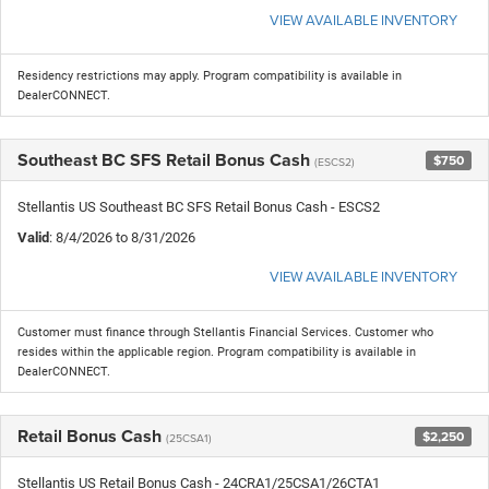
VIEW AVAILABLE INVENTORY
Residency restrictions may apply. Program compatibility is available in
DealerCONNECT.
Southeast BC SFS Retail Bonus Cash
$750
(ESCS2)
Stellantis US Southeast BC SFS Retail Bonus Cash - ESCS2
Valid
: 8/4/2026 to 8/31/2026
VIEW AVAILABLE INVENTORY
Customer must finance through Stellantis Financial Services. Customer who
resides within the applicable region. Program compatibility is available in
DealerCONNECT.
Retail Bonus Cash
$2,250
(25CSA1)
Stellantis US Retail Bonus Cash - 24CRA1/25CSA1/26CTA1