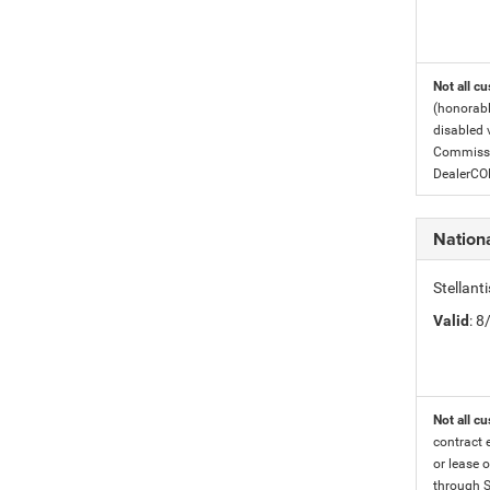
Not all cu
(honorabl
disabled v
Commissio
DealerC
Nation
Stellan
Valid
: 
Not all cu
contract 
or lease o
through S