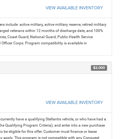
VIEW AVAILABLE INVENTORY
s include: active military, active military reserve, retired military
charged veterans within 12 months of discharge date, and 100%
arines, Coast Guard, National Guard, Public Health Service
icer Corps. Program compatibility is available in
$2,000
VIEW AVAILABLE INVENTORY
rrently have a qualifying Stellantis vehicle, or who have had a
 the Qualifying Program Criteria); and enter into a new purchase
 to be eligible for this offer. Customer must finance or lease
 may apply. This program is not compatible with any Conquest