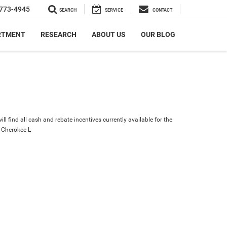
773-4945
SEARCH
SERVICE
CONTACT
RTMENT
RESEARCH
ABOUT US
OUR BLOG
ll find all cash and rebate incentives currently available for the
 Cherokee L