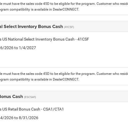
le must have the sales code 45D to be eligible for the program. Customer who reside
ogram compatibility is available in DealerCONNECT.
al Select Inventory Bonus Cash
(41CSF)
is US National Select Inventory Bonus Cash - 41CSF
1/6/2026 to 1/4/2027
le must have the sales code 45D to be eligible for the program. Customer who reside
ogram compatibility is available in DealerCONNECT.
 Bonus Cash
(ESCSA1)
is US Retail Bonus Cash - CSA1/CTA1
8/4/2026 to 8/31/2026