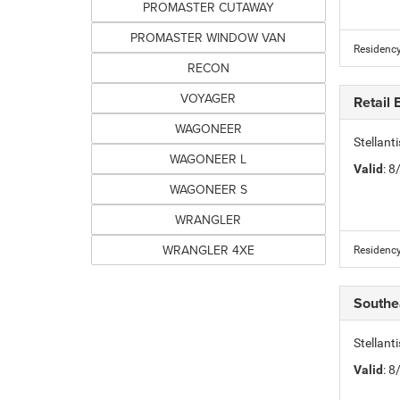
PROMASTER CUTAWAY
PROMASTER WINDOW VAN
Residency
RECON
VOYAGER
Retail
WAGONEER
Stellant
WAGONEER L
Valid
: 
WAGONEER S
WRANGLER
WRANGLER 4XE
Residency
Southe
Stellant
Valid
: 