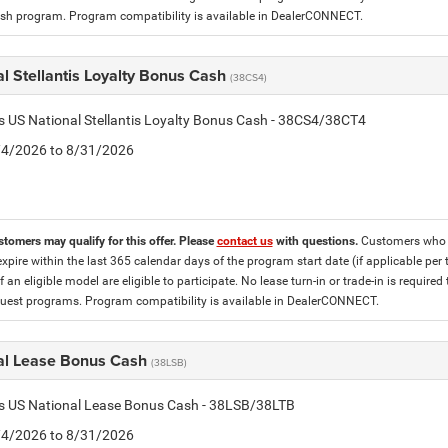
h program. Program compatibility is available in DealerCONNECT.
l Stellantis Loyalty Bonus Cash
(38CS4)
is US National Stellantis Loyalty Bonus Cash - 38CS4/38CT4
8/4/2026 to 8/31/2026
stomers may qualify for this offer. Please
contact us
with questions.
Customers who cu
expire within the last 365 calendar days of the program start date (if applicable per
f an eligible model are eligible to participate. No lease turn-in or trade-in is required
est programs. Program compatibility is available in DealerCONNECT.
al Lease Bonus Cash
(38LSB)
is US National Lease Bonus Cash - 38LSB/38LTB
8/4/2026 to 8/31/2026