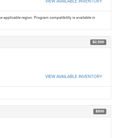
VIEW AVAILABLE INVENTORY
 applicable region. Program compatibility is available in
$2,500
VIEW AVAILABLE INVENTORY
$500