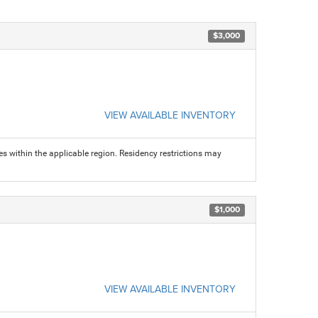
$3,000
VIEW AVAILABLE INVENTORY
s within the applicable region. Residency restrictions may
$1,000
VIEW AVAILABLE INVENTORY