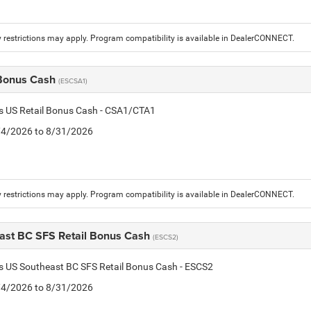
 restrictions may apply. Program compatibility is available in DealerCONNECT.
 Bonus Cash
(ESCSA1)
is US Retail Bonus Cash - CSA1/CTA1
8/4/2026 to 8/31/2026
 restrictions may apply. Program compatibility is available in DealerCONNECT.
ast BC SFS Retail Bonus Cash
(ESCS2)
is US Southeast BC SFS Retail Bonus Cash - ESCS2
8/4/2026 to 8/31/2026