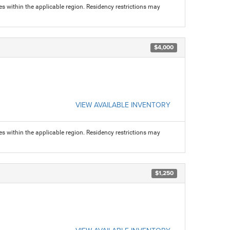
s within the applicable region. Residency restrictions may
$4,000
VIEW AVAILABLE INVENTORY
s within the applicable region. Residency restrictions may
$1,250