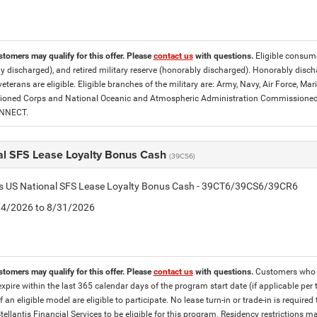
stomers may qualify for this offer. Please
contact us
with questions.
Eligible consumer
y discharged), and retired military reserve (honorably discharged). Honorably dis
eterans are eligible. Eligible branches of the military are: Army, Navy, Air Force, M
ned Corps and National Oceanic and Atmospheric Administration Commissioned Off
ONNECT.
al SFS Lease Loyalty Bonus Cash
(39CS6)
tis US National SFS Lease Loyalty Bonus Cash - 39CT6/39CS6/39CR6
8/4/2026 to 8/31/2026
stomers may qualify for this offer. Please
contact us
with questions.
Customers who cu
expire within the last 365 calendar days of the program start date (if applicable per
f an eligible model are eligible to participate. No lease turn-in or trade-in is required
tellantis Financial Services to be eligible for this program. Residency restrictions