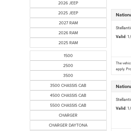
2026 JEEP
2025 JEEP
Nation
2027 RAM
Stellant
2026 RAM
Valid
: 
2025 RAM
1500
The vehic
2500
apply. Pr
3500
3500 CHASSIS CAB
Nation
4500 CHASSIS CAB
Stellant
5500 CHASSIS CAB
Valid
: 
CHARGER
CHARGER DAYTONA