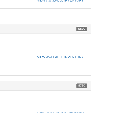
VIEW AVAILABLE INVENTORY
$500
VIEW AVAILABLE INVENTORY
$750