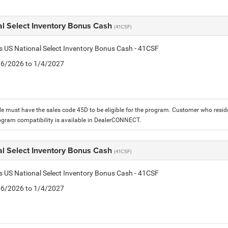
al Select Inventory Bonus Cash
(41CSF)
is US National Select Inventory Bonus Cash - 41CSF
1/6/2026 to 1/4/2027
le must have the sales code 45D to be eligible for the program. Customer who reside
ogram compatibility is available in DealerCONNECT.
al Select Inventory Bonus Cash
(41CSF)
is US National Select Inventory Bonus Cash - 41CSF
1/6/2026 to 1/4/2027