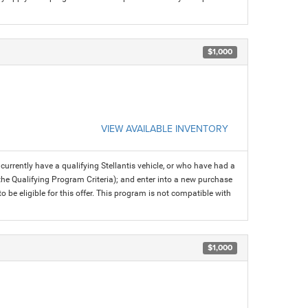
$1,000
VIEW AVAILABLE INVENTORY
rrently have a qualifying Stellantis vehicle, or who have had a
 the Qualifying Program Criteria); and enter into a new purchase
 to be eligible for this offer. This program is not compatible with
$1,000