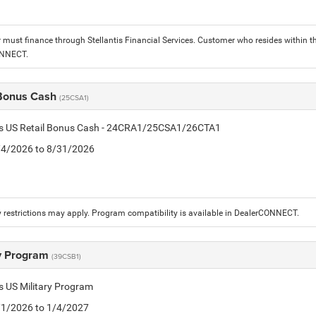
must finance through Stellantis Financial Services. Customer who resides within the
ONNECT.
 Bonus Cash
(25CSA1)
tis US Retail Bonus Cash - 24CRA1/25CSA1/26CTA1
8/4/2026 to 8/31/2026
 restrictions may apply. Program compatibility is available in DealerCONNECT.
ry Program
(39CSB1)
is US Military Program
5/1/2026 to 1/4/2027