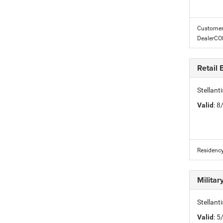
Customer 
DealerC
Retail
Stellan
Valid
: 
Residency
Milita
Stellant
Valid
: 