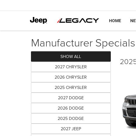
HOME
N
Manufacturer Specials
SHOW ALL
2025
2027 CHRYSLER
2026 CHRYSLER
2025 CHRYSLER
2027 DODGE
2026 DODGE
2025 DODGE
2027 JEEP