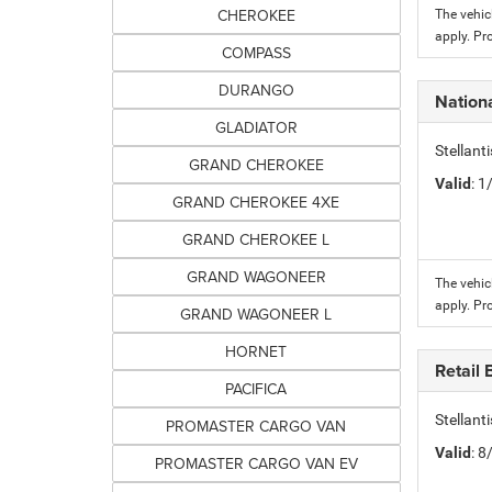
CHEROKEE
The vehic
apply. Pr
COMPASS
DURANGO
Nation
GLADIATOR
Stellant
GRAND CHEROKEE
Valid
: 
GRAND CHEROKEE 4XE
GRAND CHEROKEE L
GRAND WAGONEER
The vehic
apply. Pr
GRAND WAGONEER L
HORNET
Retail
PACIFICA
Stellant
PROMASTER CARGO VAN
Valid
: 
PROMASTER CARGO VAN EV