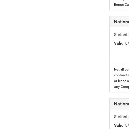
Bonus Cas
Nationa
Stellant
Valid
: 
Not all cu
contract 
or lease o
any Conqu
Nation
Stellant
Valid
: 