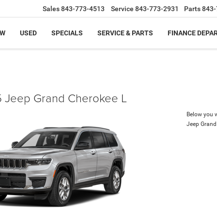
Sales
843-773-4513
Service
843-773-2931
Parts
843-
EW
USED
SPECIALS
SERVICE & PARTS
FINANCE DEPA
 Jeep Grand Cherokee L
Below you wi
Jeep Grand