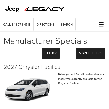
CALL
843-773-4513
DIRECTIONS
SEARCH
Manufacturer Specials
FILTER
MODEL FILTER
2027 Chrysler Pacifica
Below you will find all cash and rebate
incentives currently available for the
Chrysler Pacifica