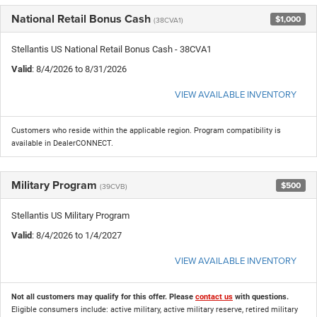
National Retail Bonus Cash
$1,000
(38CVA1)
Stellantis US National Retail Bonus Cash - 38CVA1
Valid
: 8/4/2026 to 8/31/2026
VIEW AVAILABLE INVENTORY
Customers who reside within the applicable region. Program compatibility is
available in DealerCONNECT.
Military Program
$500
(39CVB)
Stellantis US Military Program
Valid
: 8/4/2026 to 1/4/2027
VIEW AVAILABLE INVENTORY
Not all customers may qualify for this offer. Please
contact us
with questions.
Eligible consumers include: active military, active military reserve, retired military